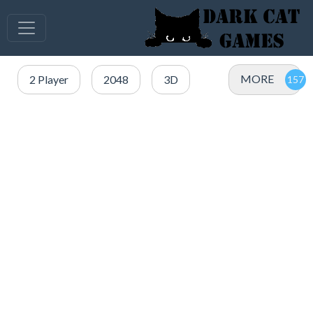
MORE
2 Player
2048
3D