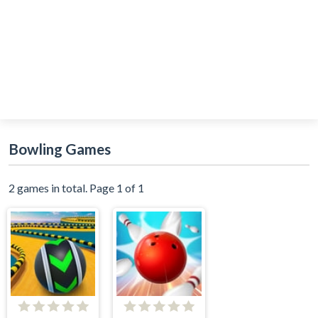
Bowling Games
2 games in total. Page 1 of 1