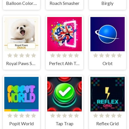
Balloon Color Mania
Roach Smasher
Birgly
Royal Paws Snack
Perfect Ahh Tap
Orbt
Popit World
Tap Trap
Reflex Grid