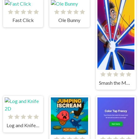
Fast Click
Ole Bunny
Smash the Meteor
Log and Knife 2D