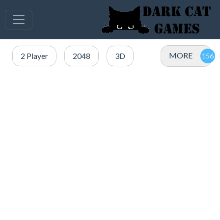
MORE
2 Player
2048
3D