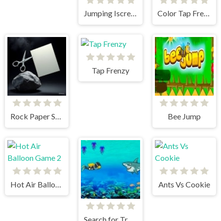
Jumping Iscream
Color Tap Frenzy
Tap Frenzy
Rock Paper Scissors
Bee Jump
Hot Air Balloon Game 2
Ants Vs Cookie
Search for Treasure 2