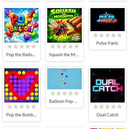
Pulse Panic
Pop the Balloon
Squash the Mosquito
Balloon Pop Advance
Pop the Bubbles Relaxing
Dual Catch