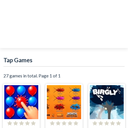
Tap Games
27 games in total. Page 1 of 1