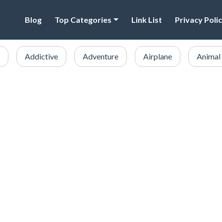
Blog
Top Categories
Link List
Privacy Poli
Addictive
Adventure
Airplane
Animal