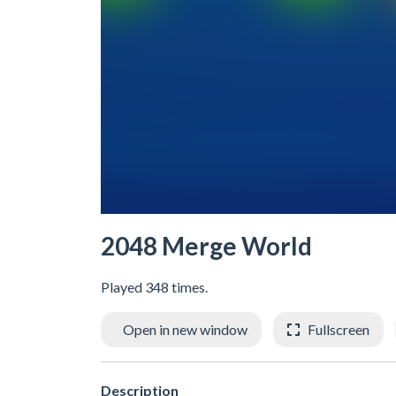
2048 Merge World
Played 348 times.
Open in new window
Fullscreen
Description