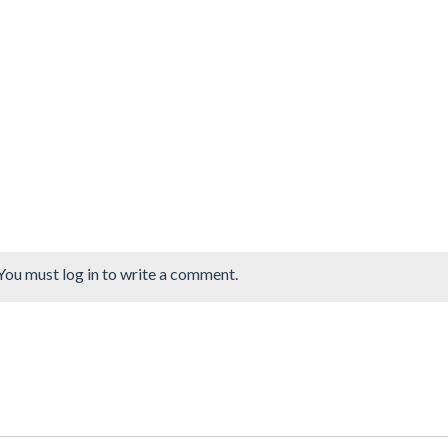
You must log in to write a comment.