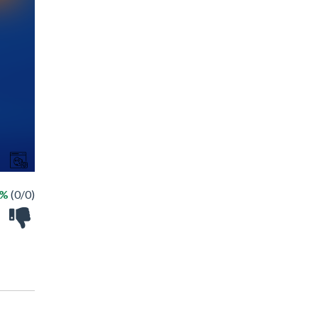
 %
(0/0)