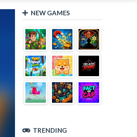
NEW GAMES
TRENDING