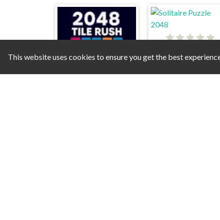
Solitaire Puzzle 20
This website uses cookies to ensure you get the best experienc
2048 Tile Rush
Fruzzle
2048 Classic Puz