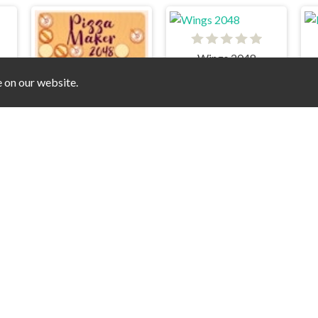
Wings 2048
48
e on our website.
Pizza Maker 2048
zle - Challenge
2048 - Blocks Destruction
Glowing 2048 Puzzle