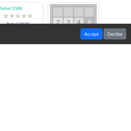
Rebel 2048
Accept
Decline
Stick Number
Emoji 2048
Merge Rings