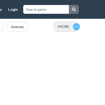
cy
Login
MORE
Animals