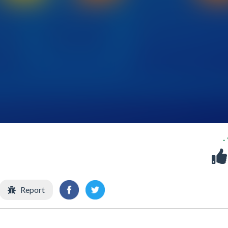
-
Report