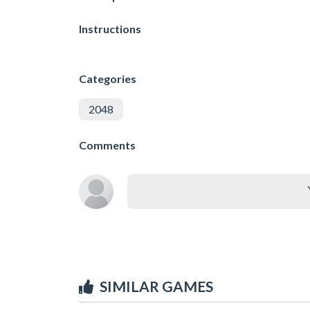
Instructions
Categories
2048
Comments
SIMILAR GAMES