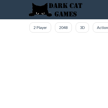
2 Player
2048
3D
Action