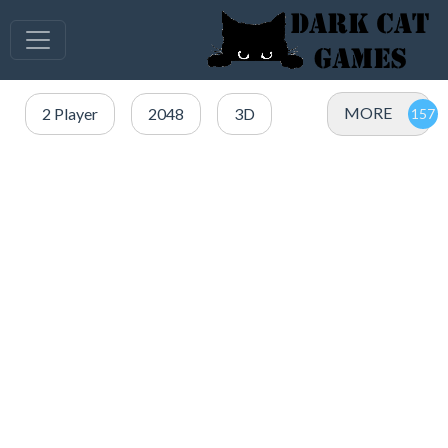
MORE
2 Player
2048
3D