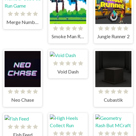
Merge Number Cube 3d Run Game
Smoke Man Runner 2D
Jungle Runner 2
Void Dash
Neo Chase
Cubastik
Fish Feed