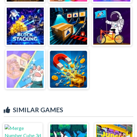
SIMILAR GAMES