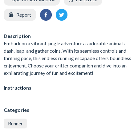
Report
Description
Embark on a vibrant jungle adventure as adorable animals
dash, leap, and gather coins. With its seamless controls and
thrilling pace, this endless running escapade offers boundless
enjoyment. Choose your critter companion and dive into an
exhilarating journey of fun and excitement!
Instructions
Categories
Runner