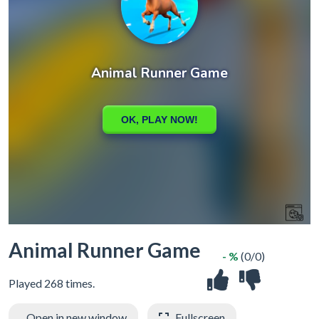
Animal Runner Game
- %
(0/0)
Played 268 times.
Open in new window
Fullscreen