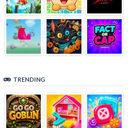
TRENDING