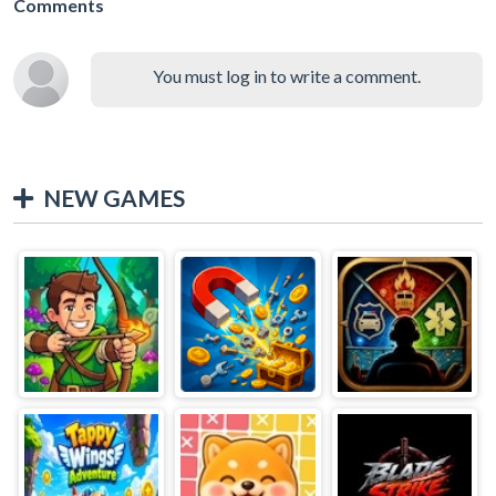
Comments
You must log in to write a comment.
NEW GAMES