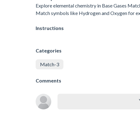
Explore elemental chemistry in Base Gases Match-3
Match symbols like Hydrogen and Oxygen for explos
Instructions
Categories
Match-3
Comments