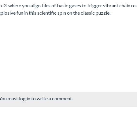
, where you align tiles of basic gases to trigger vibrant chain re
ive fun in this scientific spin on the classic puzzle.
You must log in to write a comment.