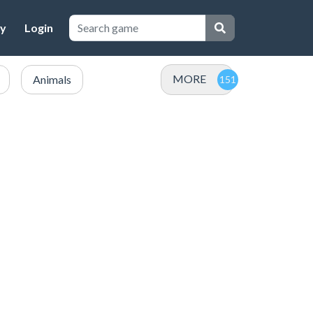
cy
Login
MORE
Animals