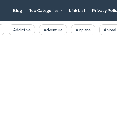
Blog
Top Categories
Link List
Privacy Poli
Addictive
Adventure
Airplane
Animal