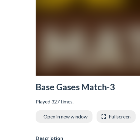
Base Gases Match-3
Played 327 times.
Open in new window
Fullscreen
Description