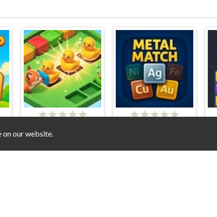
SokoMatch
Metal Match
e on our website.