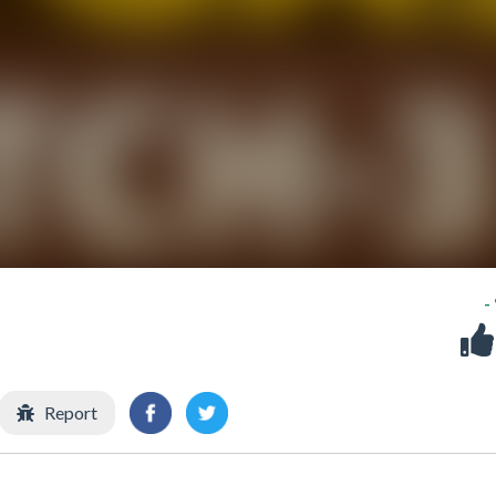
-
Report