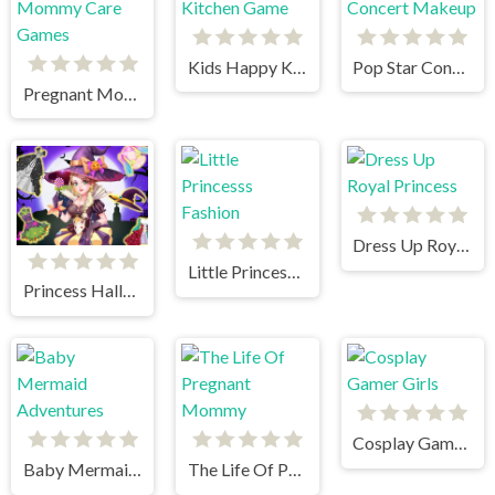
Kids Happy Kitchen Game
Pop Star Concert Makeup
Pregnant Mommy Care Games
Dress Up Royal Princess
Little Princesss Fashion
Princess Halloween Boutique
Cosplay Gamer Girls
Baby Mermaid Adventures
The Life Of Pregnant Mommy