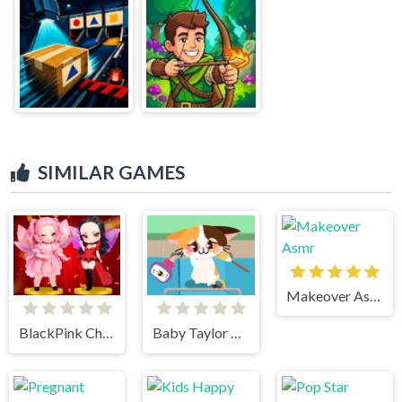
SIMILAR GAMES
Makeover Asmr
BlackPink Chibi Claw Machine
Baby Taylor Pet Care Center