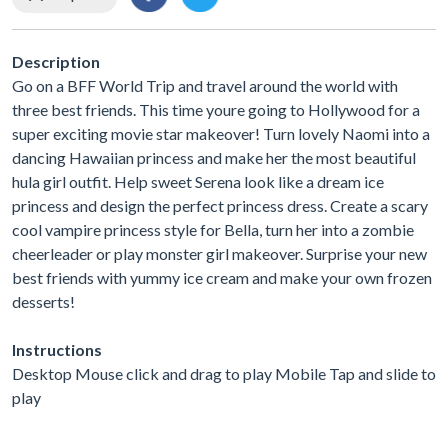
Description
Go on a BFF World Trip and travel around the world with
three best friends. This time youre going to Hollywood for a
super exciting movie star makeover! Turn lovely Naomi into a
dancing Hawaiian princess and make her the most beautiful
hula girl outfit. Help sweet Serena look like a dream ice
princess and design the perfect princess dress. Create a scary
cool vampire princess style for Bella, turn her into a zombie
cheerleader or play monster girl makeover. Surprise your new
best friends with yummy ice cream and make your own frozen
desserts!
Instructions
Desktop Mouse click and drag to play Mobile Tap and slide to
play