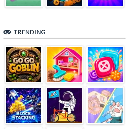
TRENDING