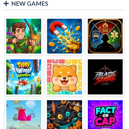
NEW GAMES