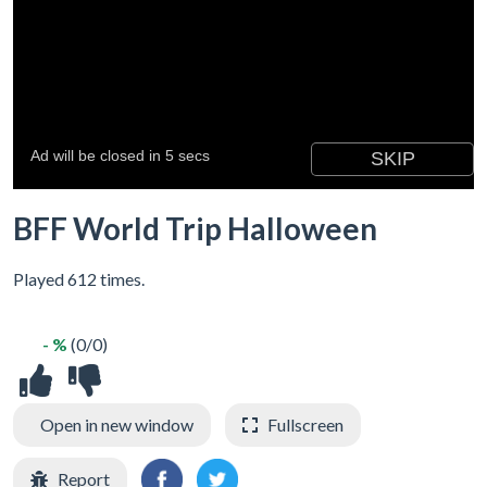
BFF World Trip Halloween
Played 612 times.
- %
(0/0)
Open in new window
Fullscreen
Report