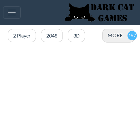
MORE
2 Player
2048
3D