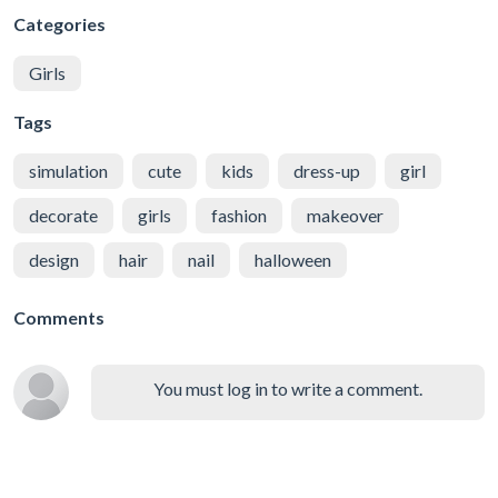
Categories
Girls
Tags
simulation
cute
kids
dress-up
girl
decorate
girls
fashion
makeover
design
hair
nail
halloween
Comments
You must log in to write a comment.