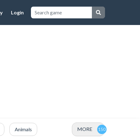
cy
Login
MORE
Animals