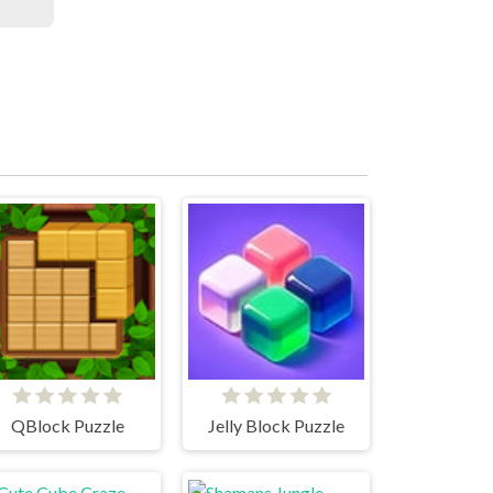
QBlock Puzzle
Jelly Block Puzzle