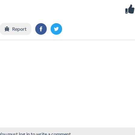
Report
You must log in to write a comment.