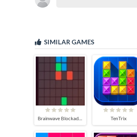
SIMILAR GAMES
Brainwave Blockade Puzzle
TenTrix