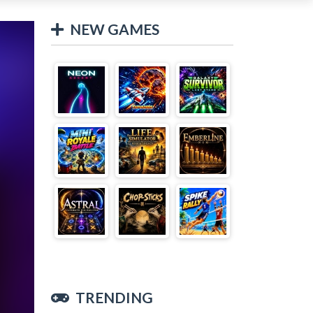
NEW GAMES
TRENDING