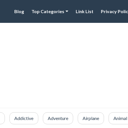
Blog
Top Categories
Link List
Privacy Poli
Addictive
Adventure
Airplane
Animal