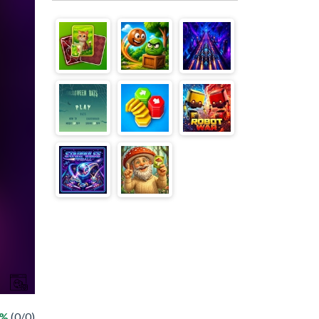
 %
(0/0)