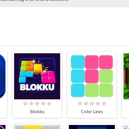
Blokku
Color Lines