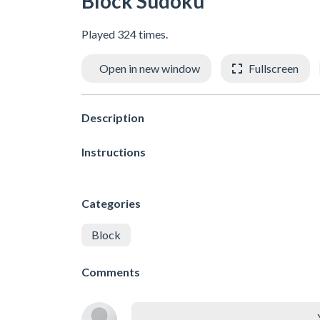
Block Sudoku
Played 324 times.
Open in new window
Fullscreen
Description
Instructions
Categories
Block
Comments