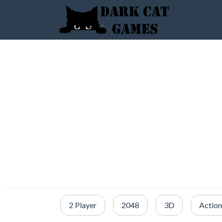
2 Player
2048
3D
Action