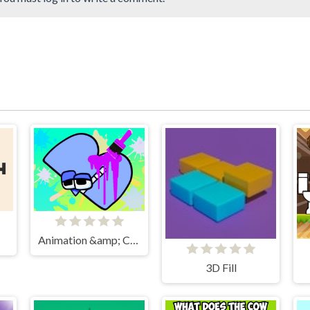
Animation &amp; Coloring Alphabet Lore
3D Fill