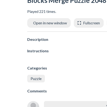
Blocks Merge Puzzle 2048
Played 221 times.
Open in new window
Fullscreen
Description
Instructions
Categories
Puzzle
Comments