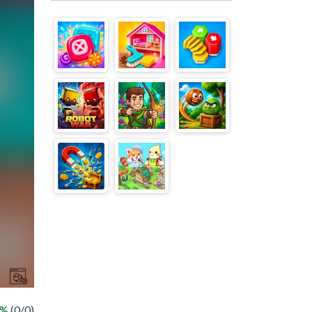
 %
(0/0)