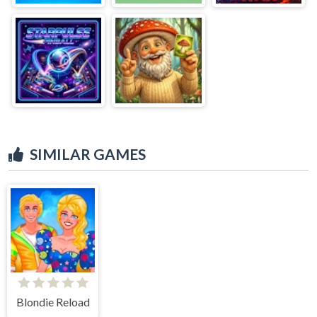
SIMILAR GAMES
Blondie Reload