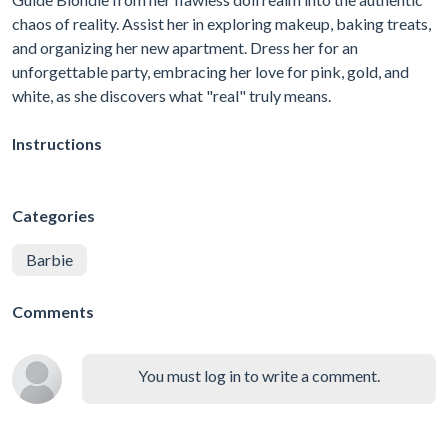
chaos of reality. Assist her in exploring makeup, baking treats,
and organizing her new apartment. Dress her for an
unforgettable party, embracing her love for pink, gold, and
white, as she discovers what "real" truly means.
Instructions
Categories
Barbie
Comments
You must log in to write a comment.