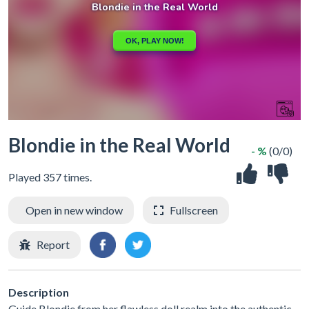
Blondie in the Real World
- %
(0/0)
Played 357 times.
Open in new window
Fullscreen
Report
Description
Guide Blondie from her flawless doll realm into the authentic