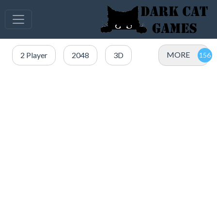
MORE
2 Player
2048
3D