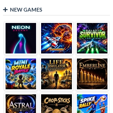
NEW GAMES