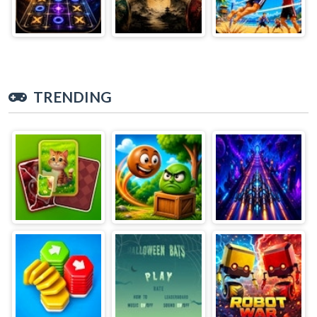
TRENDING