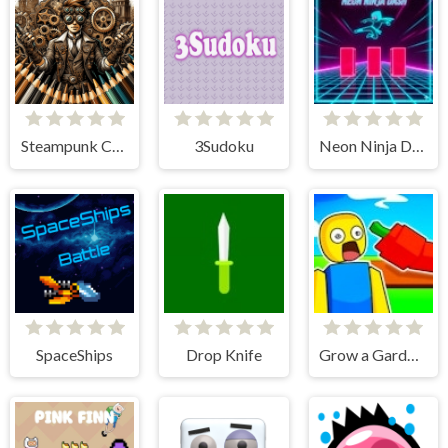
Steampunk Coloring Adventure
3Sudoku
Neon Ninja Dash
SpaceShips
Drop Knife
Grow a Garden Obby