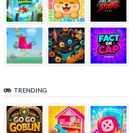
TRENDING