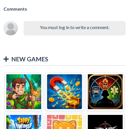
Comments
You must log in to write a comment.
NEW GAMES