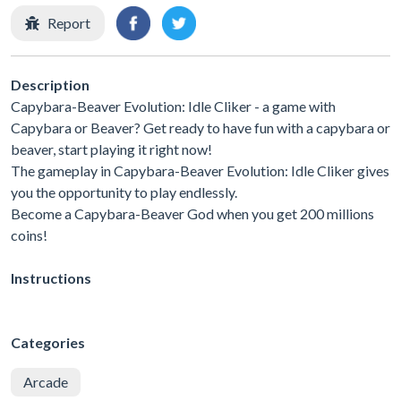
Report
Description
Capybara-Beaver Evolution: Idle Cliker - a game with
Capybara or Beaver? Get ready to have fun with a capybara or
beaver, start playing it right now!
The gameplay in Capybara-Beaver Evolution: Idle Cliker gives
you the opportunity to play endlessly.
Become a Capybara-Beaver God when you get 200 millions
coins!
Instructions
Categories
Arcade