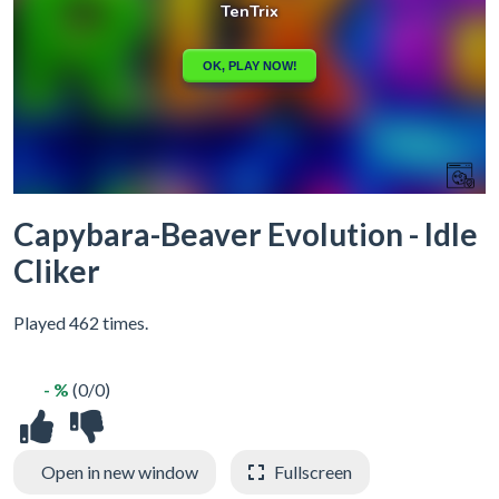
Capybara-Beaver Evolution - Idle
Cliker
Played 462 times.
- %
(0/0)
Open in new window
Fullscreen