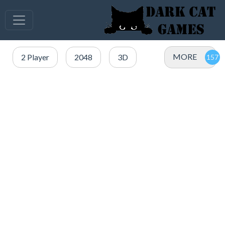
MORE
2 Player
2048
3D