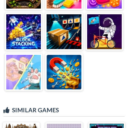
SIMILAR GAMES