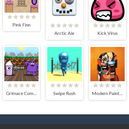
Pink Finn
Arctic Ale
Kick Virus
Grimace Commando
Swipe Rush
Modern Paintings. Gallery of Art