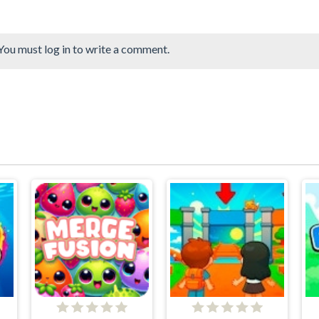
You must log in to write a comment.