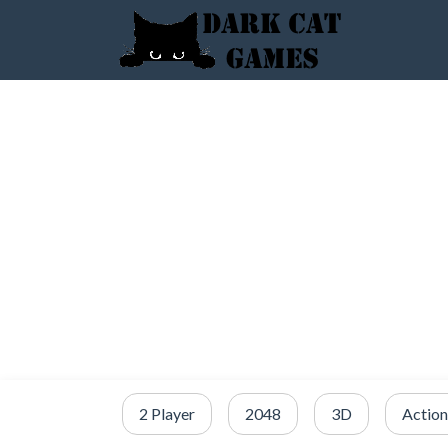
2 Player
2048
3D
Action