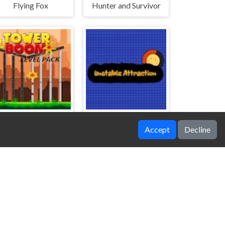
Flying Fox
Hunter and Survivor
Accept
Decline
Tower Boom Level Pack
Unstable Attraction