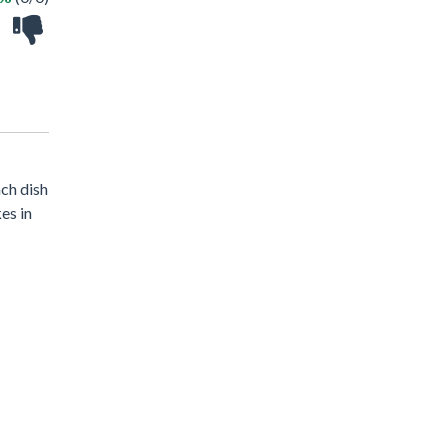
ach dish
es in