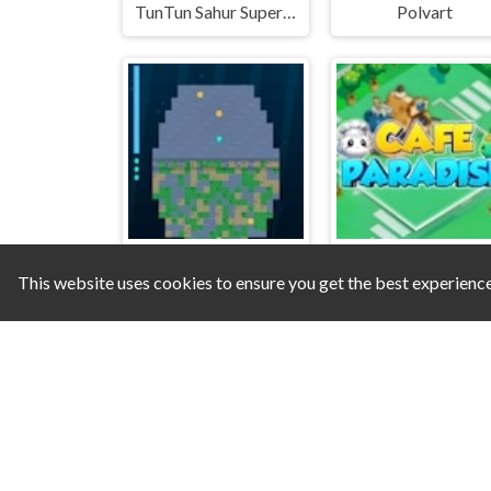
TunTun Sahur Super Runner Game
Polvart
This website uses cookies to ensure you get the best experienc
Shipwreck Scrub
Cafe Paradise