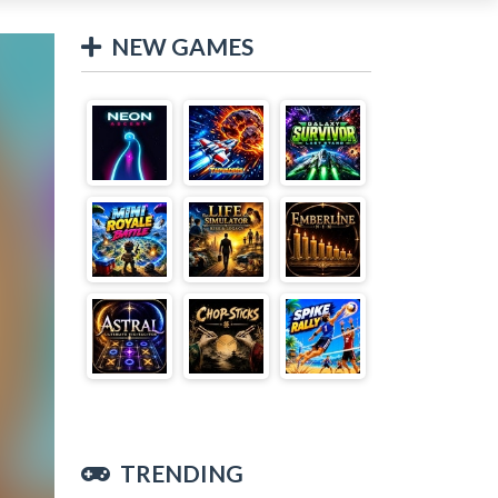
NEW GAMES
TRENDING