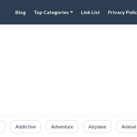
Blog
Top Categories
Link List
Privacy Poli
Addictive
Adventure
Airplane
Animal