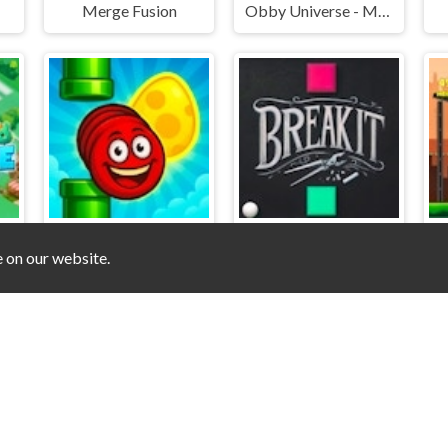
Merge Fusion
Obby Universe - Mini Games Online
e on our website.
Snake Zig Zag
Breakit