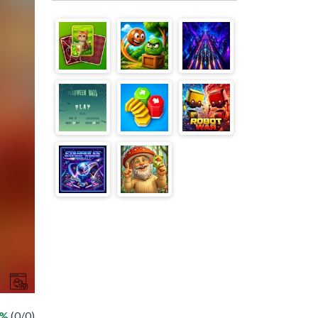
 %
(0/0)