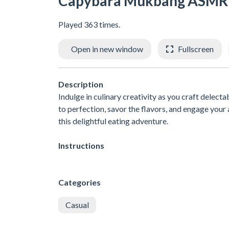
Capybara Mukbang ASMR
Played 363 times.
Open in new window
Fullscreen
Description
Indulge in culinary creativity as you craft delec
to perfection, savor the flavors, and engage your 
this delightful eating adventure.
Instructions
Categories
Casual