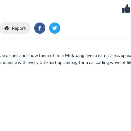
Report
table dishes and show them off in a Mukbang livestream. Dress up e
audience with every bite and sip, aiming for a cascading wave of lik