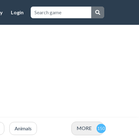
cy
Login
MORE
Animals