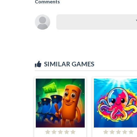
Comments
SIMILAR GAMES