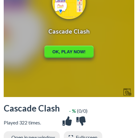
Cascade Clash
- %
(0/0)
Played 322 times.
Open in new window
Fullscreen