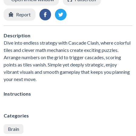
Report
Description
Dive into endless strategy with Cascade Clash, where colorful
tiles and clever math mechanics create exciting puzzles.
Arrange numbers on the grid to trigger cascades, scoring
points as tiles vanish. Simple yet deeply strategic, enjoy
vibrant visuals and smooth gameplay that keeps you planning
your next move.
Instructions
Categories
Brain