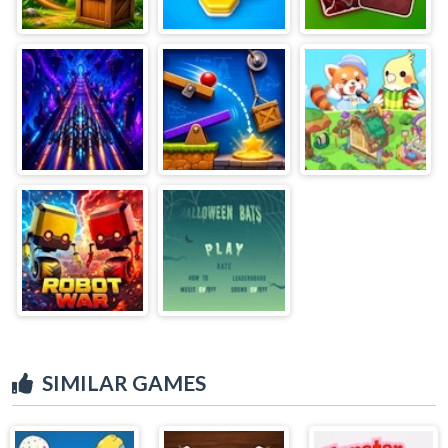
SIMILAR GAMES