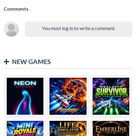
Comments
You must log in to write a comment.
NEW GAMES