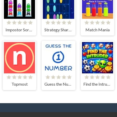
Impostor Sort Puzzle
Strategy Shard Puzzle Storm
Match Mania
Topmost
Guess the Number
Find the Intruder