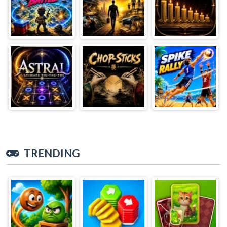
TRENDING