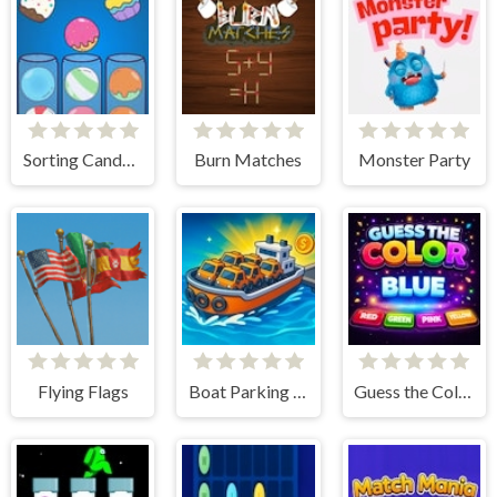
Sorting Candy Factory
Burn Matches
Monster Party
Flying Flags
Boat Parking Jam
Guess the Color