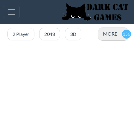
MORE
2 Player
2048
3D