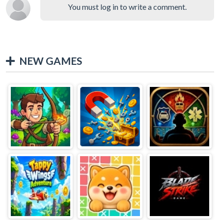
You must log in to write a comment.
NEW GAMES