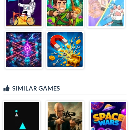
SIMILAR GAMES