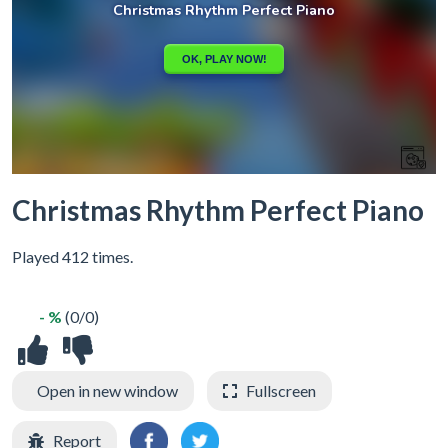
Christmas Rhythm Perfect Piano
Played 412 times.
- %
(0/0)
Open in new window
Fullscreen
Report