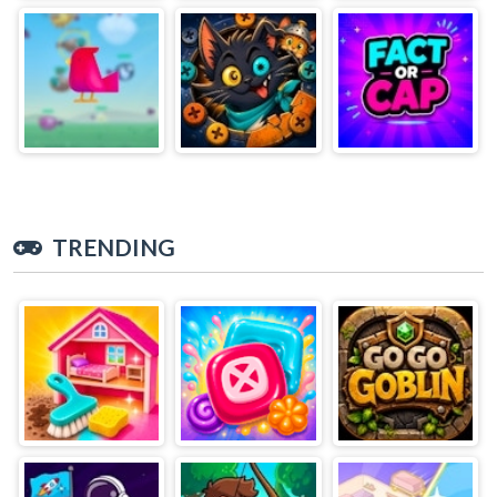
TRENDING