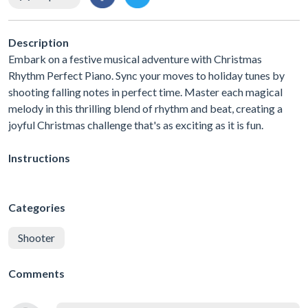
Description
Embark on a festive musical adventure with Christmas
Rhythm Perfect Piano. Sync your moves to holiday tunes by
shooting falling notes in perfect time. Master each magical
melody in this thrilling blend of rhythm and beat, creating a
joyful Christmas challenge that's as exciting as it is fun.
Instructions
Categories
Shooter
Comments