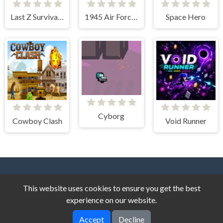
Last Z Survival Shooter
1945 Air Force Space Shooter
Space Hero
Cyborg
Cowboy Clash
Void Runner
This website uses cookies to ensure you get the best
experience on our website.
Accept
Decline
Dark Cat Games © 2026. All rights reserved.
V-2.1.8