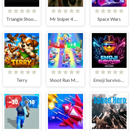
Triangle Shooter
Mr Sniper 4 Hard Target
Space Wars
Terry
Shoot Run Monster Hunting
Emoji Survivor - Neon Arena