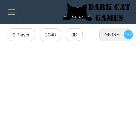
MORE
2 Player
2048
3D