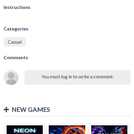
Instructions
Categories
Casual
Comments
You must log in to write a comment.
NEW GAMES