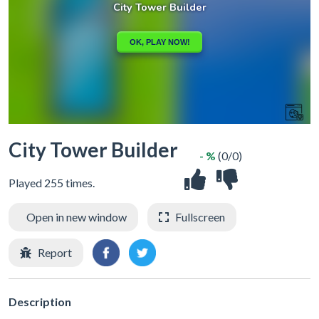
City Tower Builder
- %
(0/0)
Played 255 times.
Open in new window
Fullscreen
Report
Description