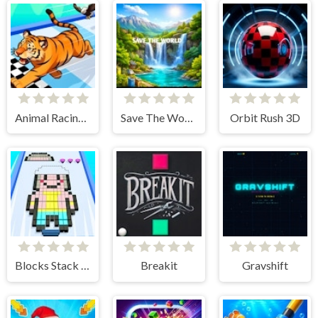
Animal Racing Idle Park
Save The World
Orbit Rush 3D
Blocks Stack Rush
Breakit
Gravshift