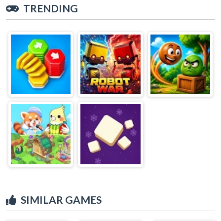
TRENDING
SIMILAR GAMES