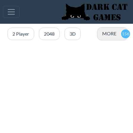
MORE
2 Player
2048
3D