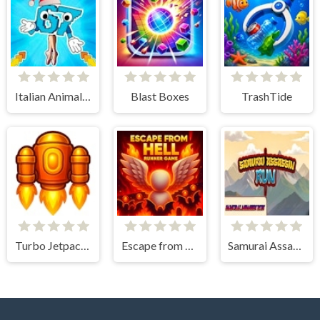
Italian Animals Create a Christmas Brainrot!
Blast Boxes
TrashTide
Turbo Jetpack X
Escape from Hell - Runner Game
Samurai Assassin Run