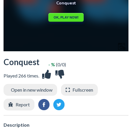
Conquest
- %
(0/0)
Played 266 times.
Open in new window
Fullscreen
Report
Description