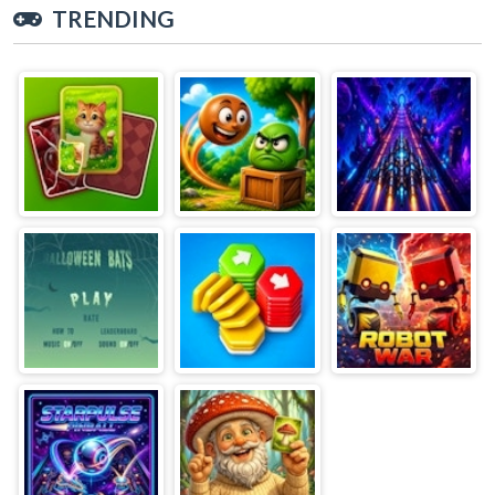
TRENDING