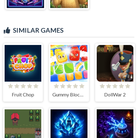
SIMILAR GAMES
Fruit Chop
Gummy Blocks Battle
DollWar 2