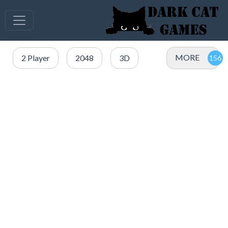
MORE
2 Player
2048
3D