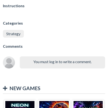
Instructions
Categories
Strategy
Comments
You must log in to write a comment.
NEW GAMES