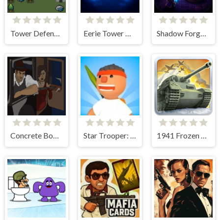
Tower Defense Kingdom
Eerie Tower Defense
Shadow Forge - Tower Defense
Concrete Boots 2
Star Trooper: War for Survival
1941 Frozen Front