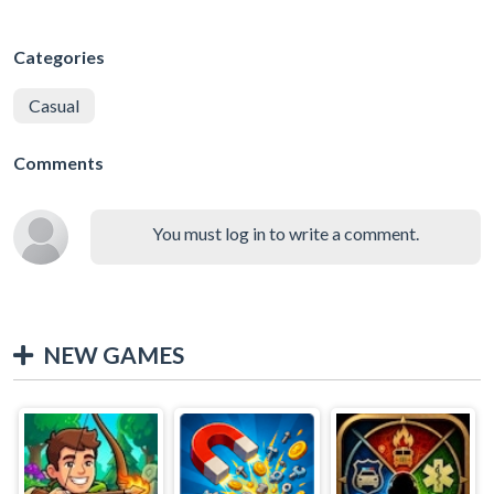
Categories
Casual
Comments
You must log in to write a comment.
NEW GAMES