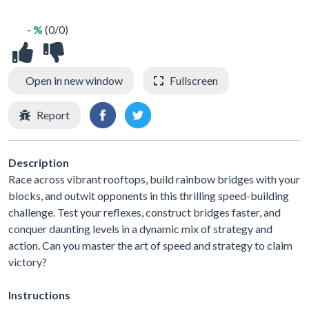
- %
(0/0)
Open in new window
Fullscreen
Report
Description
Race across vibrant rooftops, build rainbow bridges with your
blocks, and outwit opponents in this thrilling speed-building
challenge. Test your reflexes, construct bridges faster, and
conquer daunting levels in a dynamic mix of strategy and
action. Can you master the art of speed and strategy to claim
victory?
Instructions