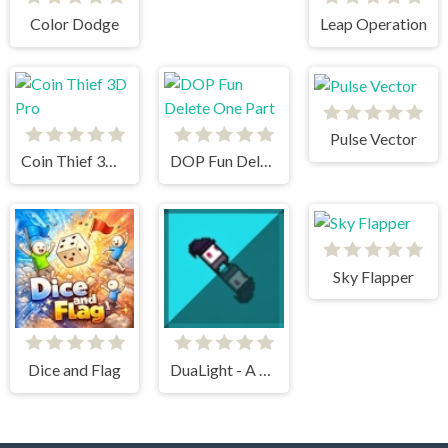
Color Dodge
Leap Operation
Pulse Vector
Coin Thief 3D Pro
DOP Fun Delete One Part
Sky Flapper
Dice and Flag
DuaLight - A Reflected Game