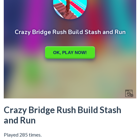
Crazy Bridge Rush Build Stash
and Run
Played 285 times.