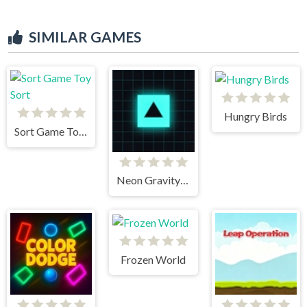
SIMILAR GAMES
Hungry Birds
Sort Game Toy Sort
Neon Gravity Dash
Frozen World