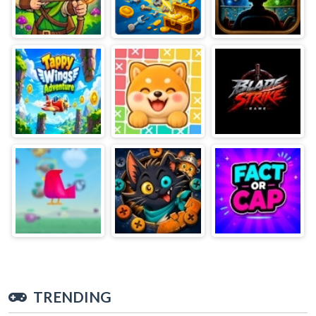
TRENDING