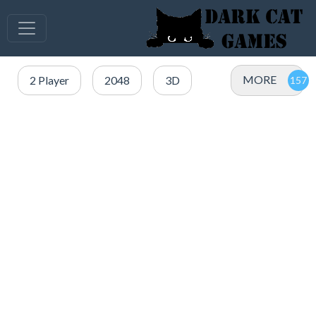
MORE
2 Player
2048
3D