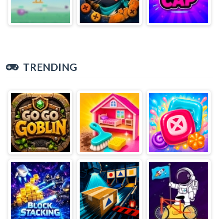
TRENDING