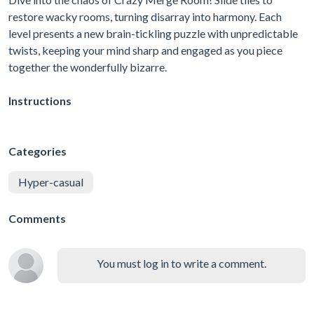
restore wacky rooms, turning disarray into harmony. Each
level presents a new brain-tickling puzzle with unpredictable
twists, keeping your mind sharp and engaged as you piece
together the wonderfully bizarre.
Instructions
Categories
Hyper-casual
Comments
You must log in to write a comment.