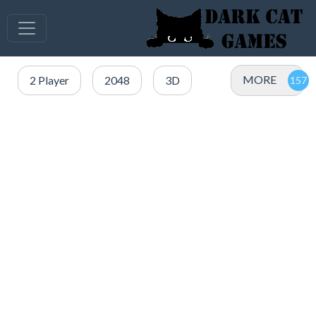
MORE
2 Player
2048
3D