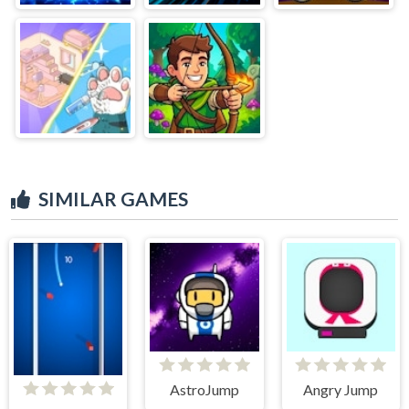
SIMILAR GAMES
AstroJump
Angry Jump