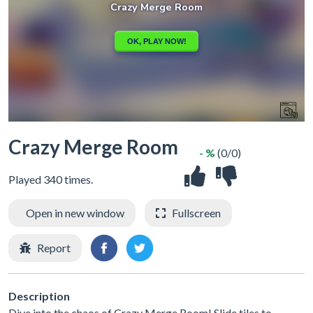
Crazy Merge Room
- %
(0/0)
Played 340 times.
Open in new window
Fullscreen
Report
Description
Dive into the chaos of Crazy Merge Room! Slide tiles to