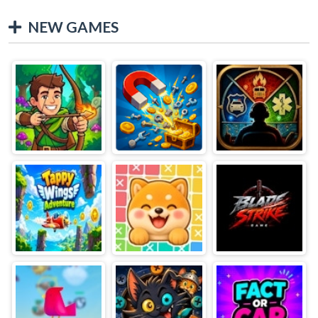
NEW GAMES