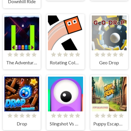
Downhill Ride
The Adventure Hail
Rotating Colored Boxes
Geo Drop
Drop
Slingshot Vs Monsters
Puppy Escape Runner