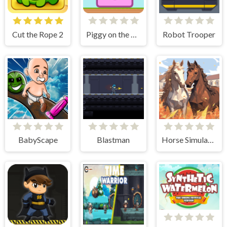
Cut the Rope 2
Piggy on the Run
Robot Trooper
BabyScape
Blastman
Horse Simulator 3D