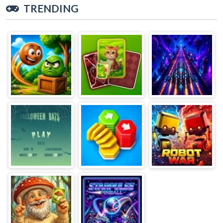
TRENDING