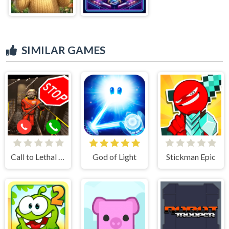
SIMILAR GAMES
Call to Lethal Company
God of Light
Stickman Epic