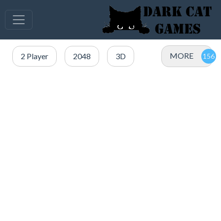
MORE
2 Player
2048
3D