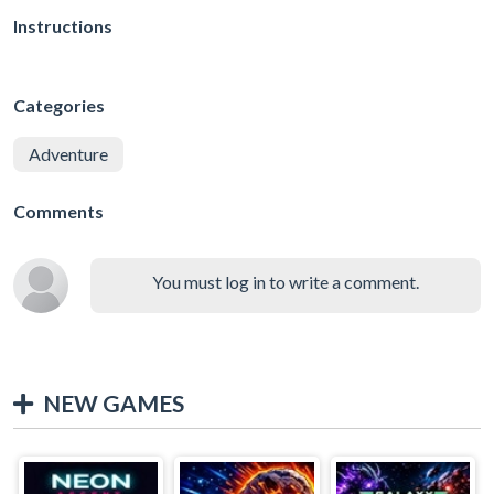
Instructions
Categories
Adventure
Comments
You must log in to write a comment.
NEW GAMES