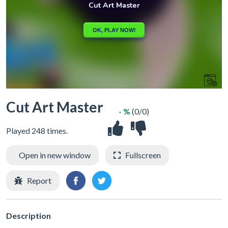
Cut Art Master
- %
(0/0)
Played 248 times.
Open in new window
Fullscreen
Report
Description