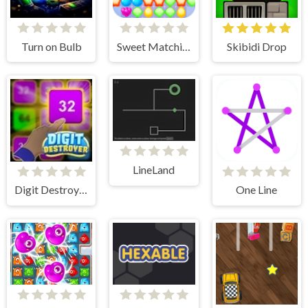
Turn on Bulb
Sweet Matching
Skibidi Drop
LineLand
Digit Destroyer
One Line