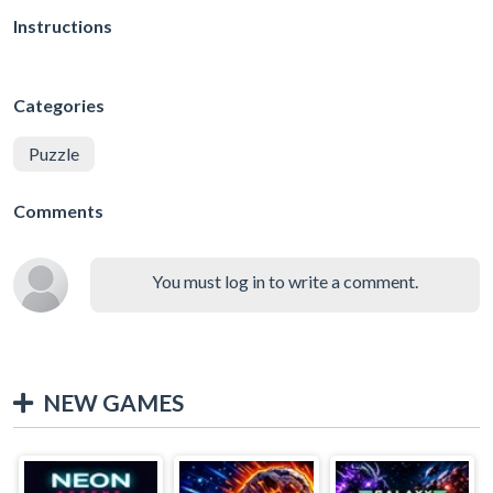
Instructions
Categories
Puzzle
Comments
You must log in to write a comment.
NEW GAMES