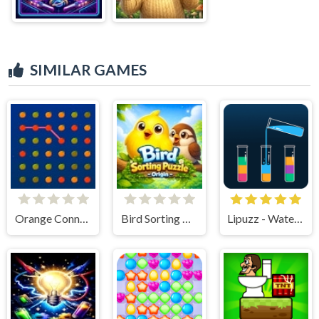
SIMILAR GAMES
Orange Connect
Bird Sorting Puzzle - Origin
Lipuzz - Water Sort Puzzle