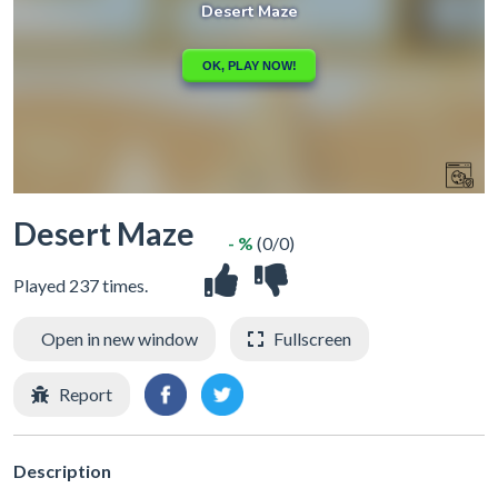
Desert Maze
- %
(0/0)
Played 237 times.
Open in new window
Fullscreen
Report
Description