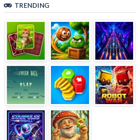
TRENDING