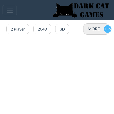
MORE
2 Player
2048
3D