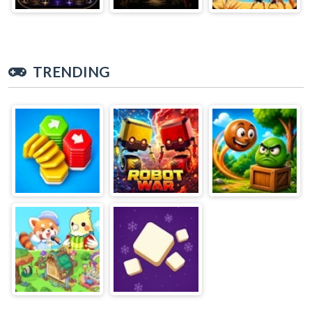
TRENDING