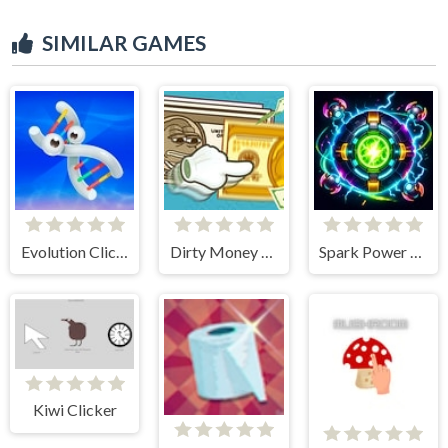
SIMILAR GAMES
Evolution Clicker
Dirty Money The Rich Get Rich
Spark Power Core Clicker
Kiwi Clicker