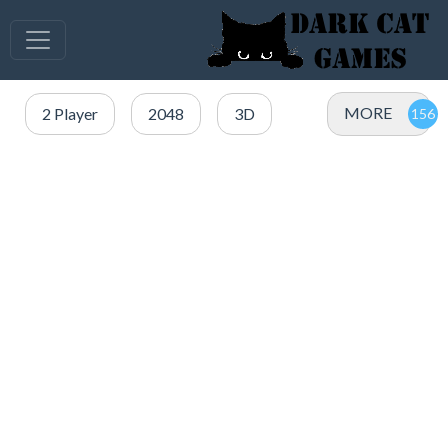
MORE
2 Player
2048
3D