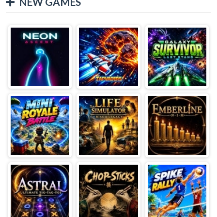
NEW GAMES