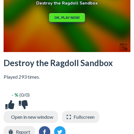
Destroy the Ragdoll Sandbox
Played 293 times.
- %
(0/0)
Open in new window
Fullscreen
Report