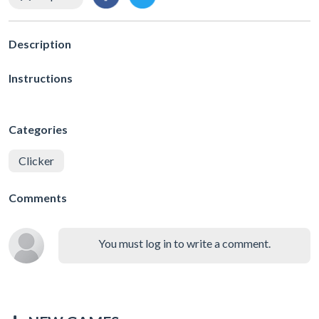
Description
Instructions
Categories
Clicker
Comments
You must log in to write a comment.