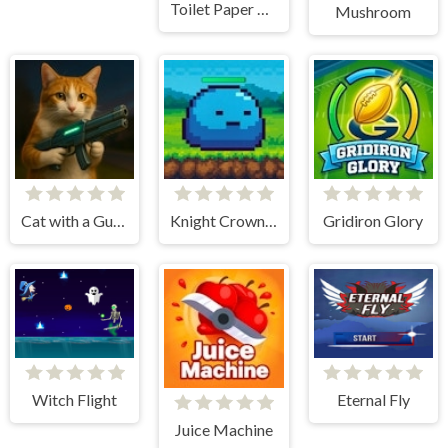
Toilet Paper Hoarder
Mushroom
Cat with a Gun. Clicker Evolution
Knight Crown Idle
Gridiron Glory
Witch Flight
Eternal Fly
Juice Machine