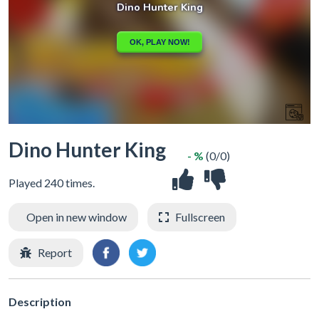
Dino Hunter King
- %
(0/0)
Played 240 times.
Open in new window
Fullscreen
Report
Description