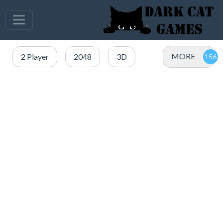
MORE
2 Player
2048
3D