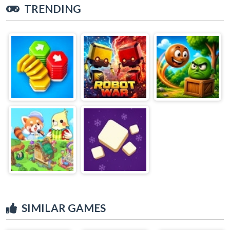
TRENDING
SIMILAR GAMES