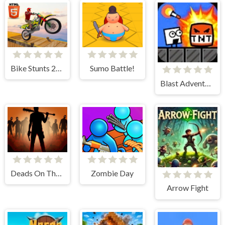
Bike Stunts 2024
Sumo Battle!
Blast Adventure
Deads On The Road
Zombie Day
Arrow Fight