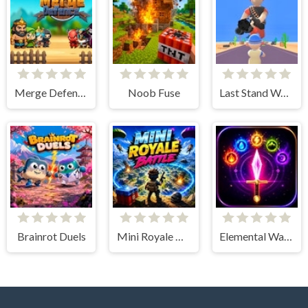
Merge Defence
Noob Fuse
Last Stand Warrior
Brainrot Duels
Mini Royale Battle
Elemental Warriors