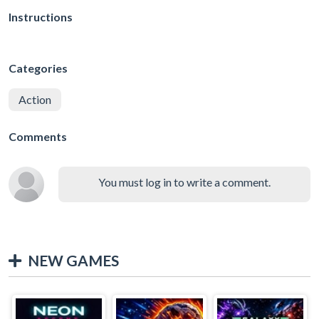
Instructions
Categories
Action
Comments
You must log in to write a comment.
NEW GAMES