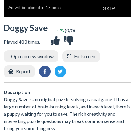
Doggy Save
- %
(0/0)
Played 483 times.
Open in new window
Fullscreen
Report
Description
Doggy Save is an original puzzle-solving casual game. It has a
large number of brain-burning levels, and in each level, there is
a puppy waiting for you to save. The rich creativity and
interesting puzzle questions may break common sense and
bring you something new.