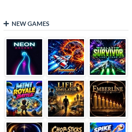
NEW GAMES