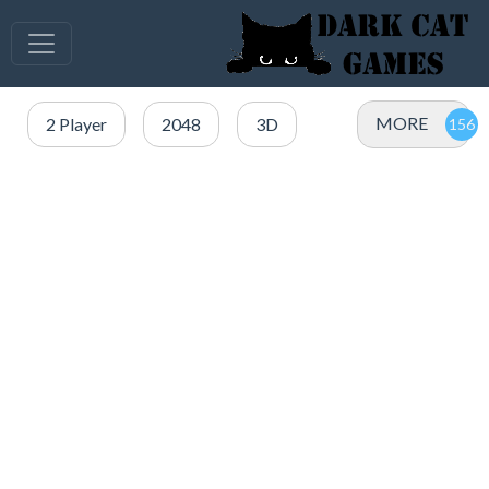
MORE
2 Player
2048
3D