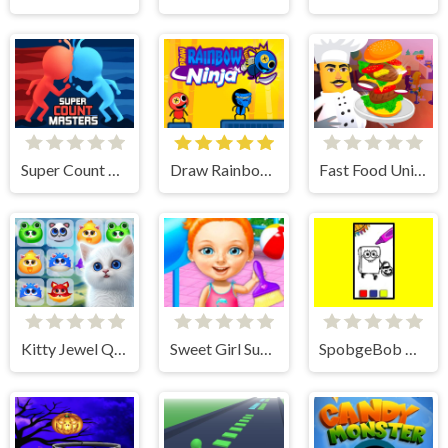
Super Count Masters
Draw Rainbow Ninja
Fast Food Universe
Kitty Jewel Quest
Sweet Girl Summer Cleanup
SpobgeBob Halloween Coloring Book