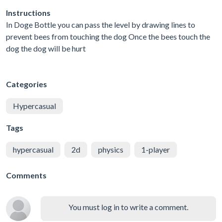
Instructions
In Doge Bottle you can pass the level by drawing lines to
prevent bees from touching the dog Once the bees touch the
dog the dog will be hurt
Categories
Hypercasual
Tags
hypercasual
2d
physics
1-player
Comments
You must log in to write a comment.