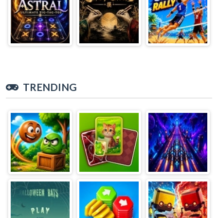
TRENDING