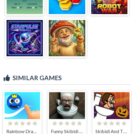
SIMILAR GAMES
Rainbow Draw Path
Funny Skibidi Toilet Face
Skibidi And The Pumpkin