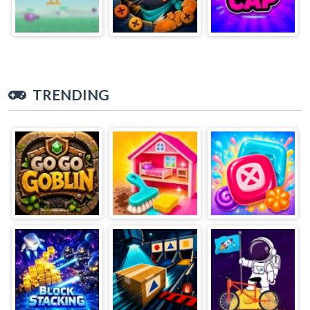
TRENDING