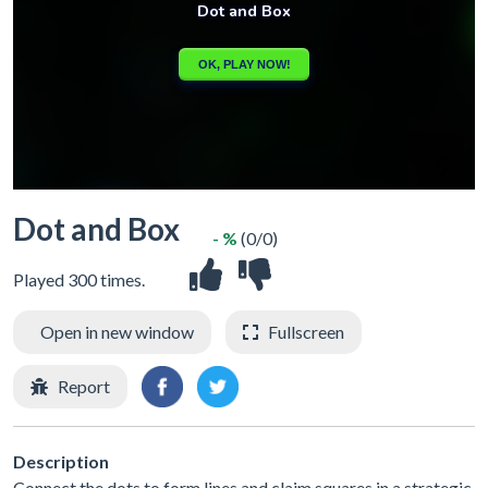
Dot and Box
- %
(0/0)
Played 300 times.
Open in new window
Fullscreen
Report
Description
Connect the dots to form lines and claim squares in a strategic