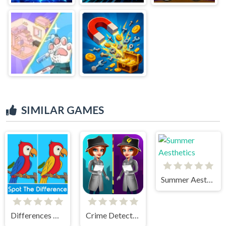
SIMILAR GAMES
Summer Aesthetics
Differences Detective
Crime Detective - Spot Differences