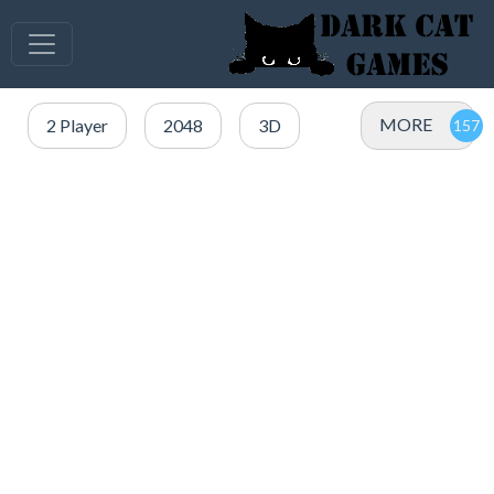
MORE
2 Player
2048
3D