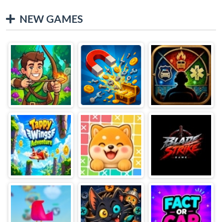
NEW GAMES