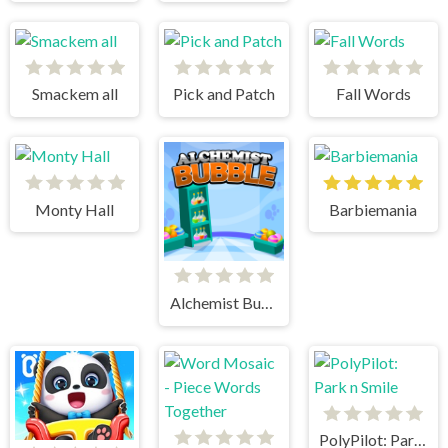
Smackem all
Pick and Patch
Fall Words
Monty Hall
Barbiemania
Alchemist Bubbles
PolyPilot: Park n Smile