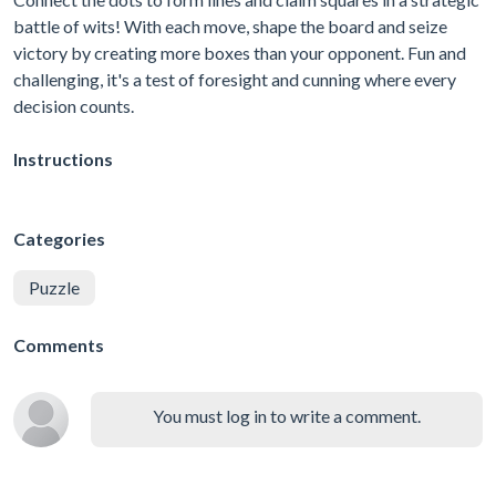
battle of wits! With each move, shape the board and seize
victory by creating more boxes than your opponent. Fun and
challenging, it's a test of foresight and cunning where every
decision counts.
Instructions
Categories
Puzzle
Comments
You must log in to write a comment.