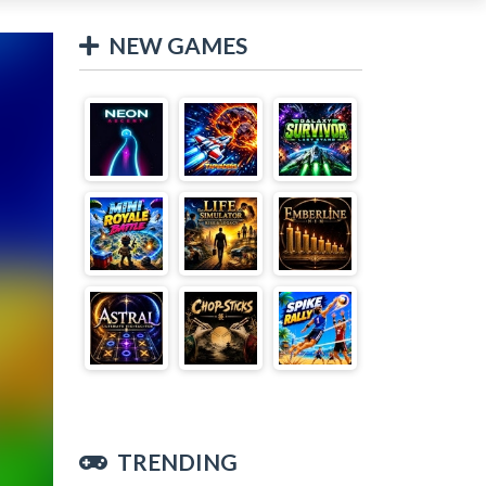
NEW GAMES
TRENDING