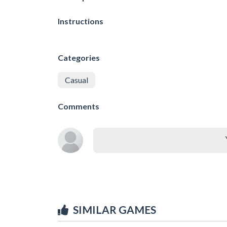
Instructions
Categories
Casual
Comments
SIMILAR GAMES