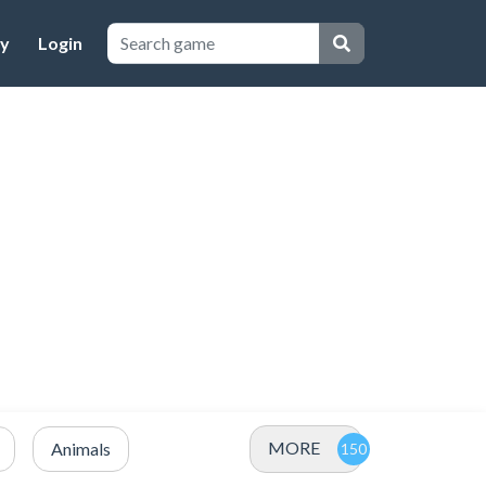
cy
Login
MORE
Animals