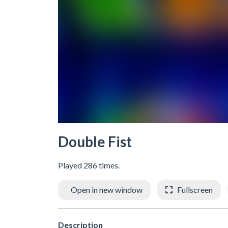
Double Fist
Played 286 times.
Open in new window
Fullscreen
Description