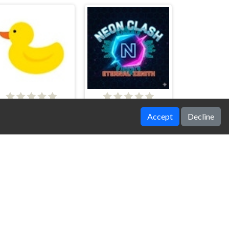
Emotional Support Duck
Neon Clash
Accept
Decline