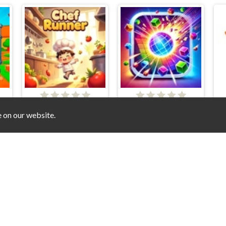
niverse - Mini Games Online
Chef Runner
Blast Boxes
e on our website.