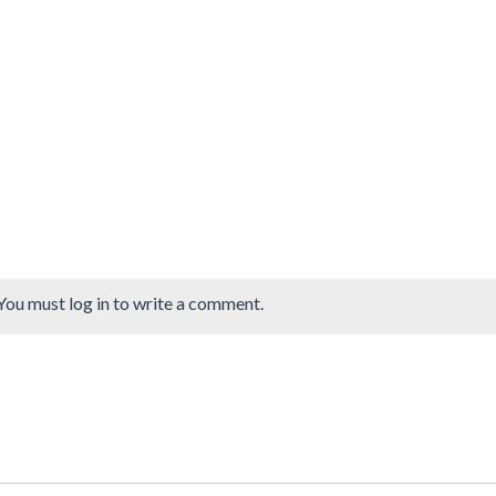
You must log in to write a comment.