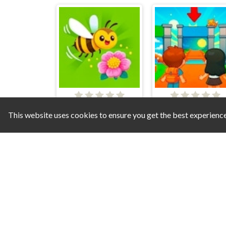
Bee and Flower
Obby U
This website uses cookies to ensure you get the best experienc