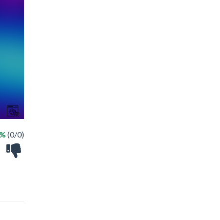
 %
(0/0)