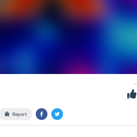
-
Report