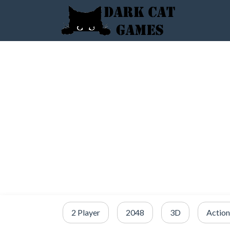
2 Player
2048
3D
Action