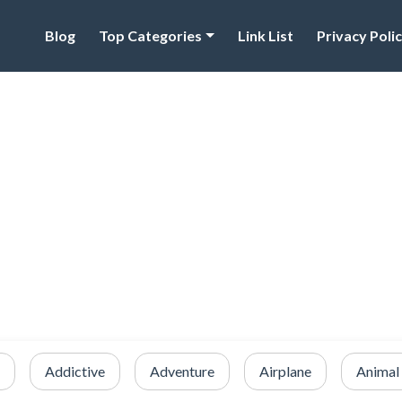
Blog
Top Categories
Link List
Privacy Poli
Addictive
Adventure
Airplane
Animal