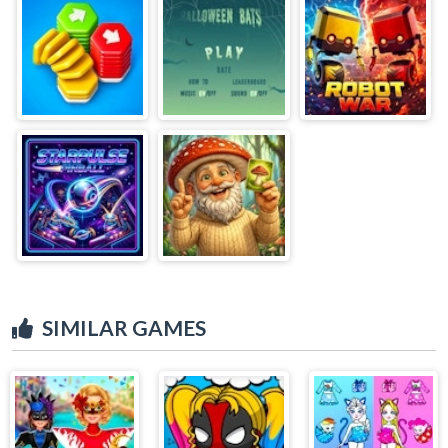
SIMILAR GAMES