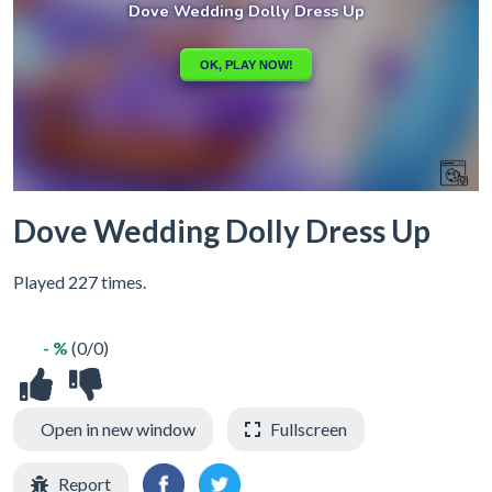
Dove Wedding Dolly Dress Up
Played 227 times.
- %
(0/0)
Open in new window
Fullscreen
Report