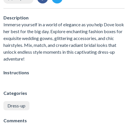
Description
Immerse yourself in a world of elegance as you help Dove look
her best for the big day. Explore enchanting fashion boxes for
exquisite wedding gowns, glittering accessories, and chic
hairstyles. Mix, match, and create radiant bridal looks that
unlock endless style moments in this captivating dress-up
adventure!
Instructions
Categories
Dress-up
Comments