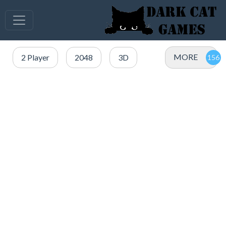
MORE
2 Player
2048
3D