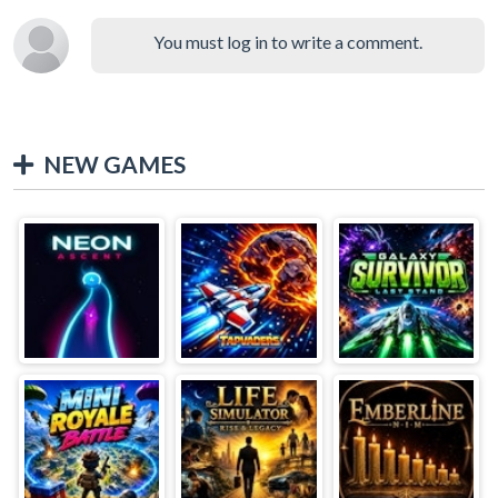
You must log in to write a comment.
NEW GAMES