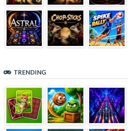
TRENDING