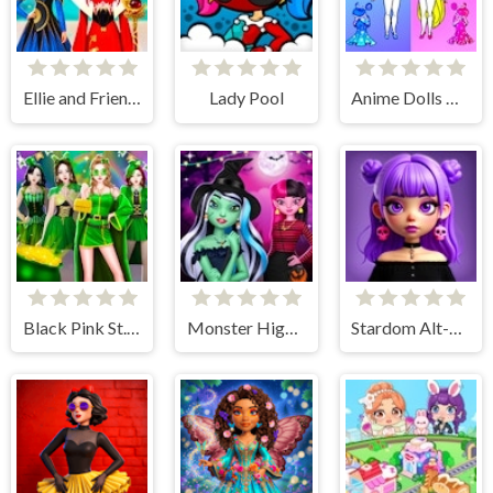
Ellie and Friends Venice Carnival
Lady Pool
Anime Dolls Dress Up Games
Black Pink St.Patricks day Concert
Monster High Spooky Fashion
Stardom Alt-Girls Fashion Duel