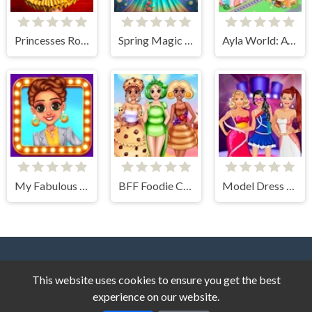
Princesses Rock Ballerinas
Spring Magic Enchanted Wardrobe
Ayla World: Avatar City
My Fabulous Vintage Look
BFF Foodie Cosplay
Model Dress Up Makeover Games
This website uses cookies to ensure you get the best
experience on our website.