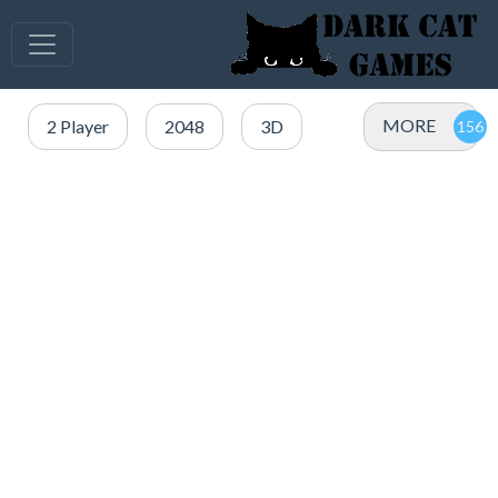
MORE
2 Player
2048
3D