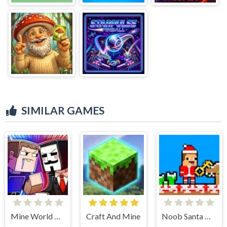
SIMILAR GAMES
Mine World Adventure
Craft And Mine
Noob Santa Christmas