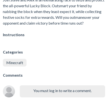
the all-powerful Lucky Block. Outsmart your friend by
nabbing the block when they least expect it, while collecting
festive socks for extra rewards. Will you outmaneuver your
opponent and claim victory before time runs out?
Instructions
Categories
Minecraft
Comments
You must log in to write a comment.