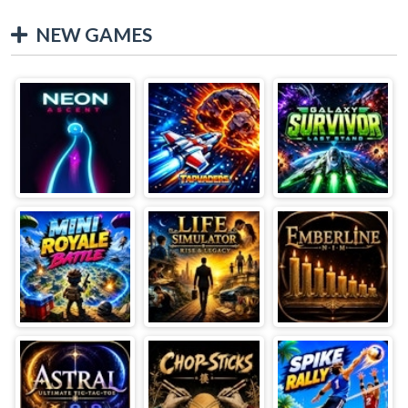
NEW GAMES