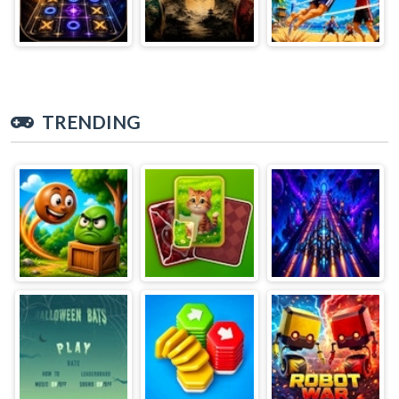
TRENDING