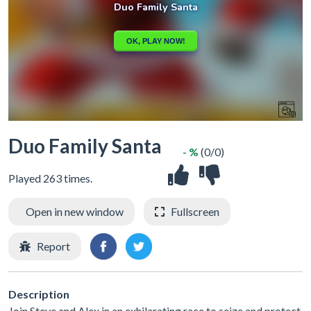
Duo Family Santa
- %
(0/0)
Played 263 times.
Open in new window
Fullscreen
Report
Description
Join Steve and Alex in an exhilarating race to seize and protect