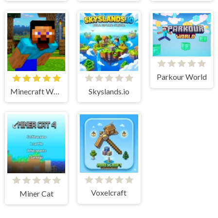
Parkour World
Minecraft World Adventure
Skyslands.io
Voxelcraft
Miner Cat