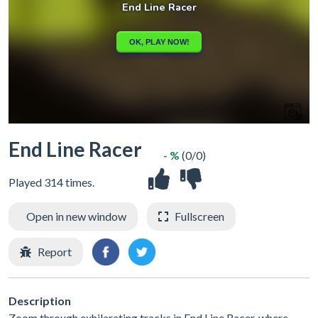
End Line Racer
- %
(0/0)
Played 314 times.
Open in new window
Fullscreen
Report
Description
Zoom through exhilarating tracks in End Line Racer, where