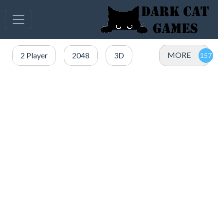
MORE
2 Player
2048
3D