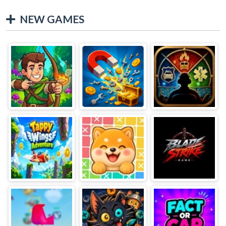
NEW GAMES