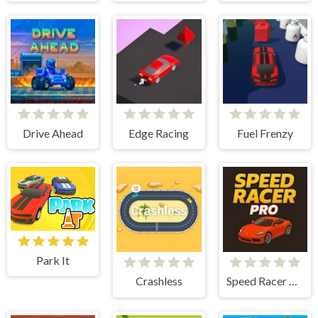
Drive Ahead
Edge Racing
Fuel Frenzy
Park It
Crashless
Speed Racer Pro