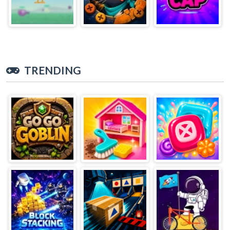
TRENDING