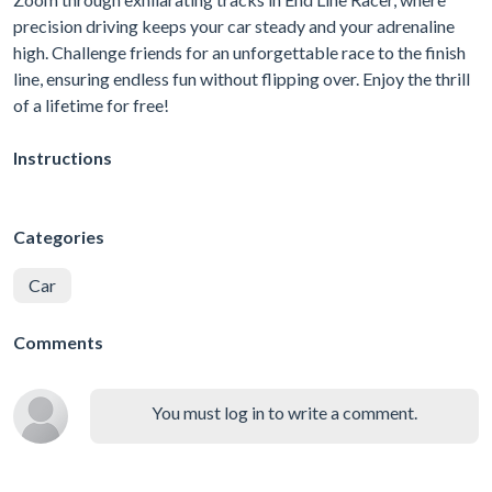
precision driving keeps your car steady and your adrenaline
high. Challenge friends for an unforgettable race to the finish
line, ensuring endless fun without flipping over. Enjoy the thrill
of a lifetime for free!
Instructions
Categories
Car
Comments
You must log in to write a comment.