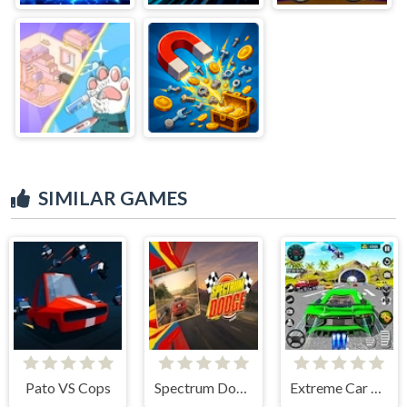
SIMILAR GAMES
Pato VS Cops
Spectrum Dodge
Extreme Car City Driving