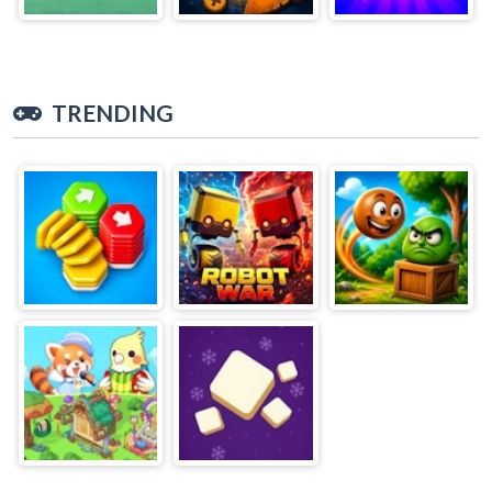
TRENDING