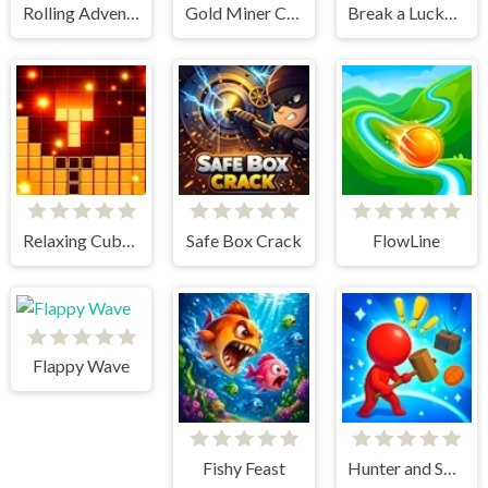
Rolling Adventure
Gold Miner Classic
Break a Lucky Block!
Relaxing Cubes and Campfire
Safe Box Crack
FlowLine
Flappy Wave
Fishy Feast
Hunter and Survivor