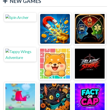
NEW GAMES