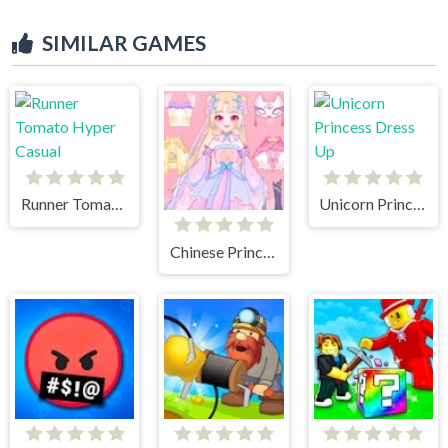
SIMILAR GAMES
Runner Tomato Hyper Casual
Unicorn Princess Dress Up
Chinese Princess Dress Up Tale