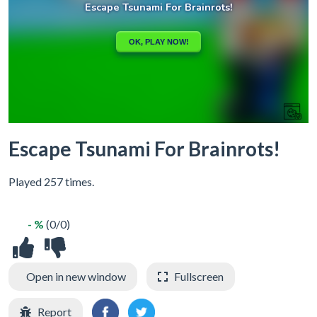
Escape Tsunami For Brainrots!
Played 257 times.
- %
(0/0)
Open in new window
Fullscreen
Report