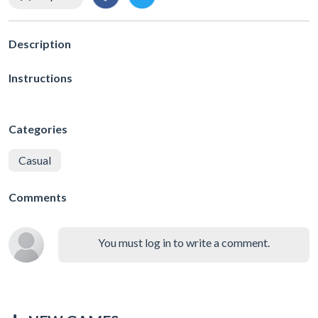
Description
Instructions
Categories
Casual
Comments
You must log in to write a comment.