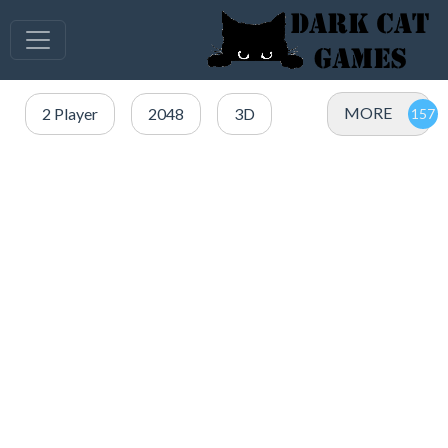
MORE
2 Player
2048
3D