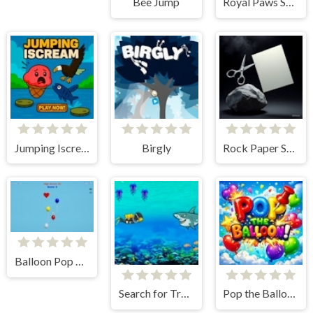
Bee Jump
Royal Paws Snack
Jumping Iscream
Birgly
Rock Paper Scissors
Balloon Pop Advance
Search for Treasure 2
Pop the Balloon