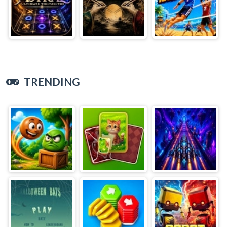
TRENDING