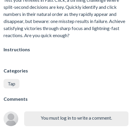
split-second decisions are key. Quickly identify and click
numbers in their natural order as they rapidly appear and
disappear, but beware: one misstep results in failure. Achieve
satisfying victories through sharp focus and lightning-fast
reactions. Are you quick enough?
Instructions
Categories
Tap
Comments
You must log in to write a comment.