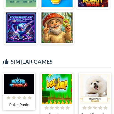
SIMILAR GAMES
Pulse Panic