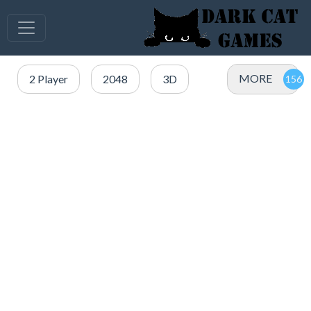
MORE
2 Player
2048
3D