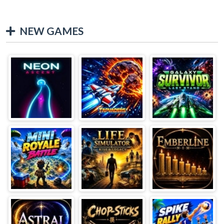
NEW GAMES