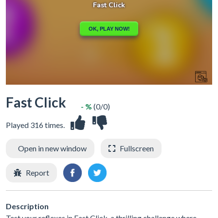
Fast Click
- %
(0/0)
Played 316 times.
Open in new window
Fullscreen
Report
Description
Test your reflexes in Fast Click, a thrilling challenge where