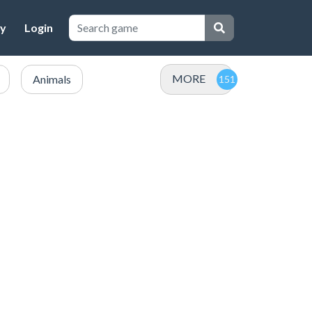
cy
Login
MORE
Animals