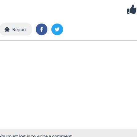
Report
You must log in to write a comment.