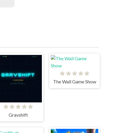
The Wall Game Show
Gravshift