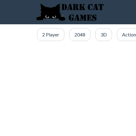
2 Player
2048
3D
Action