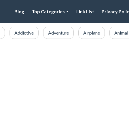
Blog
Top Categories
Link List
Privacy Poli
Addictive
Adventure
Airplane
Animal