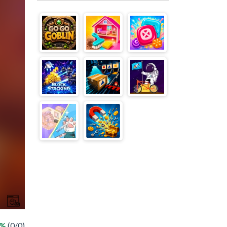
 %
(0/0)