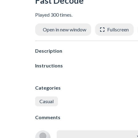
Fast Decode
Played 300 times.
Open in new window
Fullscreen
Description
Instructions
Categories
Casual
Comments