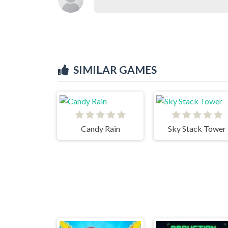
SIMILAR GAMES
Candy Rain
Sky Stack Tower