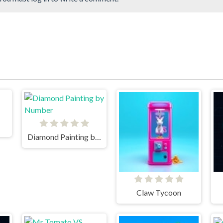
Diamond Painting by Number
Claw Tycoon