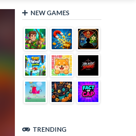
NEW GAMES
TRENDING