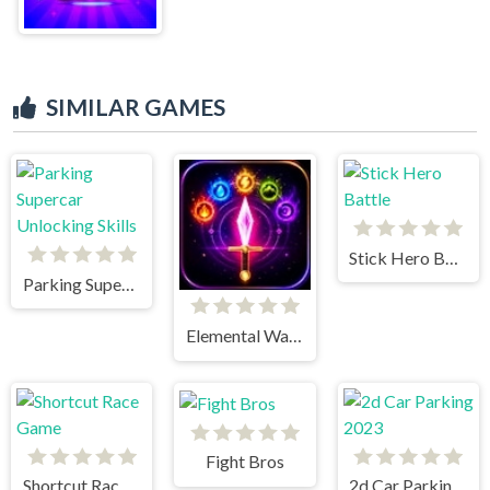
SIMILAR GAMES
Stick Hero Battle
Parking Supercar Unlocking Skills
Elemental Warriors
Fight Bros
Shortcut Race Game
2d Car Parking 2023