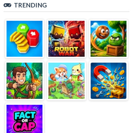
TRENDING