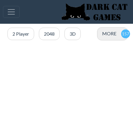
MORE
2 Player
2048
3D