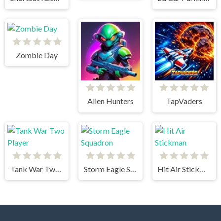
Zombie Day
Alien Hunters
TapVaders
Tank War Two Player
Storm Eagle Squadron
Hit Air Stickman