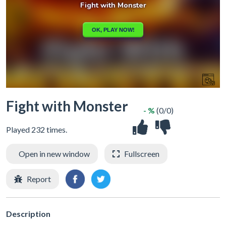
Fight with Monster
- %
(0/0)
Played 232 times.
Open in new window
Fullscreen
Report
Description