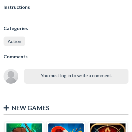
Instructions
Categories
Action
Comments
You must log in to write a comment.
NEW GAMES