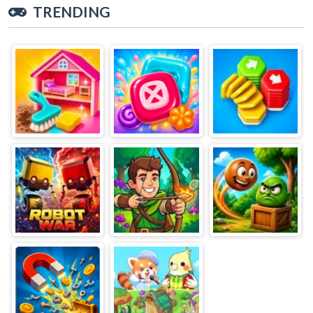
TRENDING