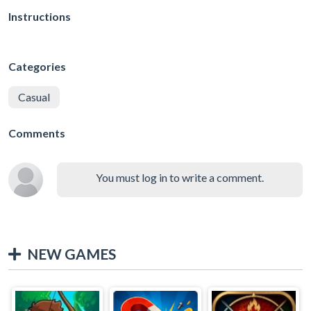
Instructions
Categories
Casual
Comments
You must log in to write a comment.
NEW GAMES