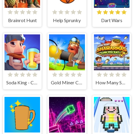
Brainrot Hunt
Help Sprunky
Dart Wars
Soda King - Cooking Rush
Gold Miner Classic
How Many Shawarmas Can You Eat ?