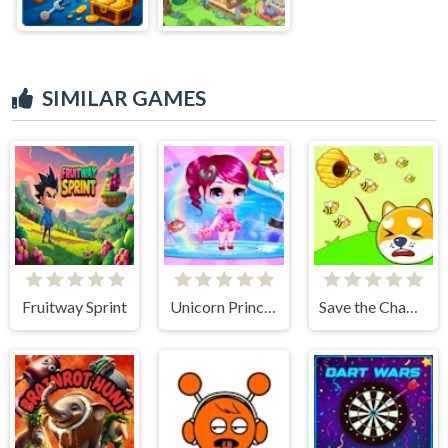
SIMILAR GAMES
Fruitway Sprint
Unicorn Princess Dress Up
Save the Champions