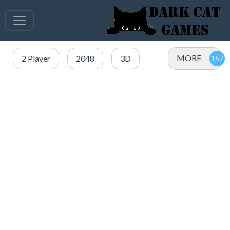
MORE
2 Player
2048
3D