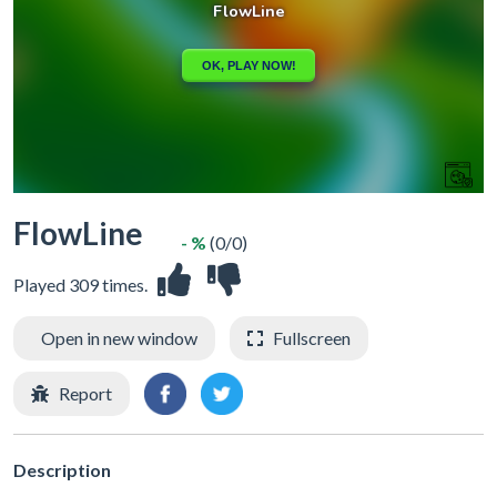
FlowLine
- %
(0/0)
Played 309 times.
Open in new window
Fullscreen
Report
Description