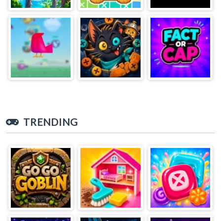
TRENDING