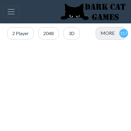
MORE
2 Player
2048
3D