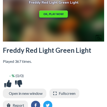
Freddy Red Light Green Light
Played 367 times.
- %
(0/0)
Open in new window
Fullscreen
Report