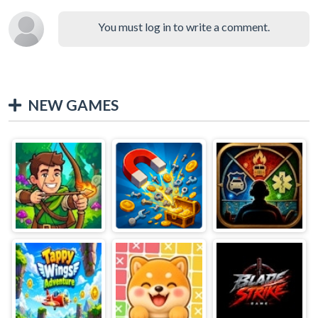
You must log in to write a comment.
NEW GAMES