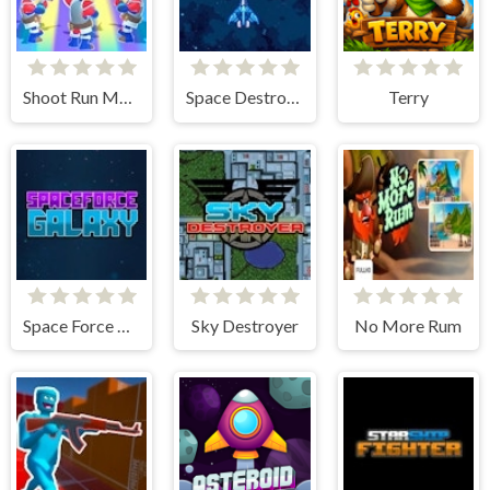
Shoot Run Monster Hunting
Space Destroyer
Terry
Space Force Galaxy
Sky Destroyer
No More Rum