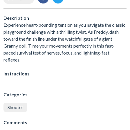
Description
Experience heart-pounding tension as you navigate the classic
playground challenge with a thrilling twist. As Freddy, dash
toward the finish line under the watchful gaze of a giant
Granny doll. Time your movements perfectly in this fast-
paced survival test of nerves, focus, and lightning-fast
reflexes.
Instructions
Categories
Shooter
Comments