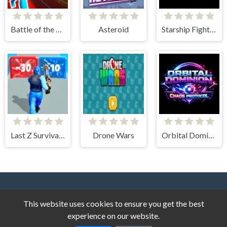
Battle of the Soldiers Red vs Blue
Asteroid
Starship Fighter
Last Z Survival Shooter
Drone Wars
Orbital Dominion - Chaos Protocol
This website uses cookies to ensure you get the best
experience on our website.