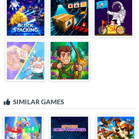
SIMILAR GAMES