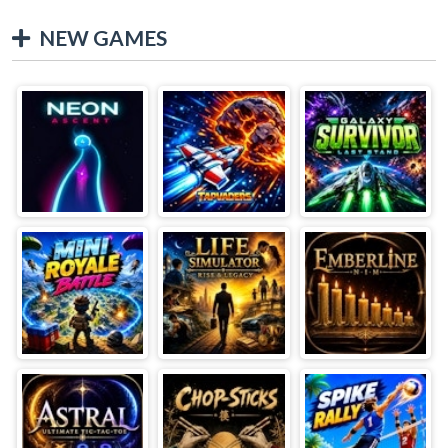
NEW GAMES