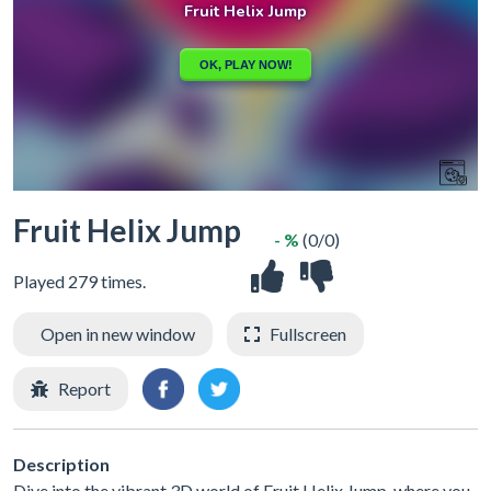
Fruit Helix Jump
- %
(0/0)
Played 279 times.
Open in new window
Fullscreen
Report
Description
Dive into the vibrant 3D world of Fruit Helix Jump, where you