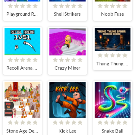
Playground Ragdoll Sandbox
Shell Strikers
Noob Fuse
Thung Thung Sahur Burning Desire
Recoil Arena 1VS1
Crazy Miner
Stone Age Defenders
Kick Lee
Snake Ball