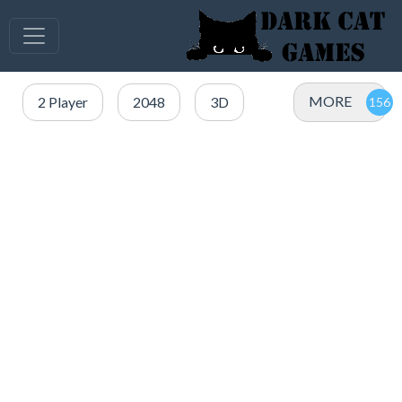
MORE
2 Player
2048
3D