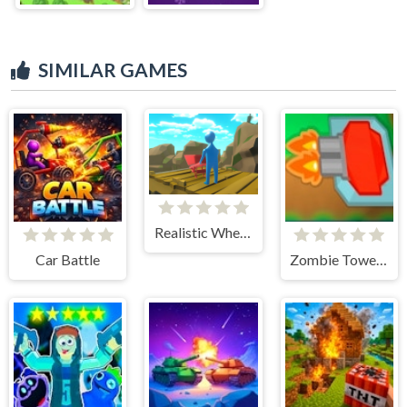
SIMILAR GAMES
Realistic Wheelbarrow
Car Battle
Zombie Tower Defense