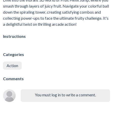
smash through layers of juicy fruit. Navigate your colorful ball
down the spiraling tower, creating satisfying combos and
collecting power-ups to face the ultimate fruity challenge. It's
a delightful twist on thrilling arcade action!
Instructions
Categories
Action
Comments
You must log in to write a comment.