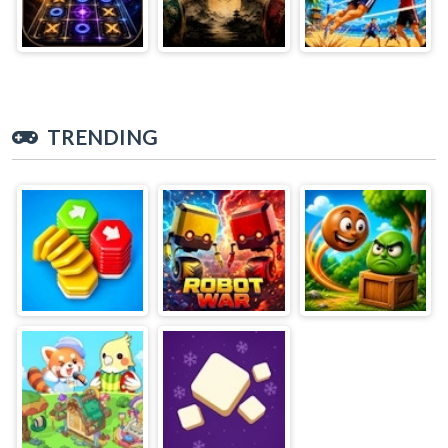
TRENDING