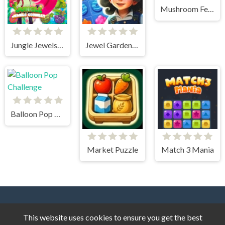
Mushroom Fever Match 3
Jungle Jewels Connect
Jewel Garden Story
Balloon Pop Challenge
Market Puzzle
Match 3 Mania
This website uses cookies to ensure you get the best