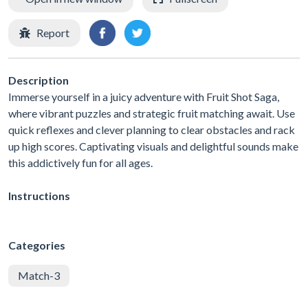
Report
Description
Immerse yourself in a juicy adventure with Fruit Shot Saga,
where vibrant puzzles and strategic fruit matching await. Use
quick reflexes and clever planning to clear obstacles and rack
up high scores. Captivating visuals and delightful sounds make
this addictively fun for all ages.
Instructions
Categories
Match-3