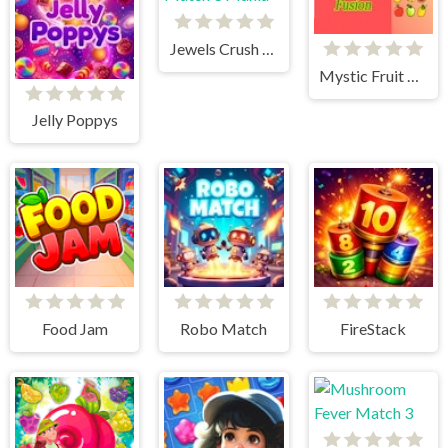
Jewels Crush Match 3 Mania
Mystic Fruit Fusion
Jelly Poppys
Food Jam
Robo Match
FireStack