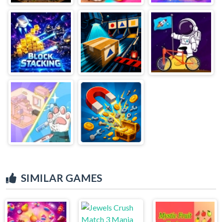
SIMILAR GAMES