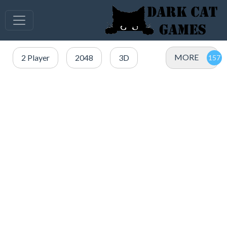
MORE
2 Player
2048
3D