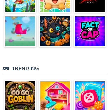
TRENDING