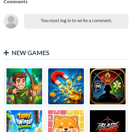
Comments
You must log in to write a comment.
NEW GAMES