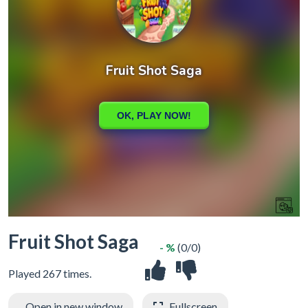
Fruit Shot Saga
- %
(0/0)
Played 267 times.
Open in new window
Fullscreen