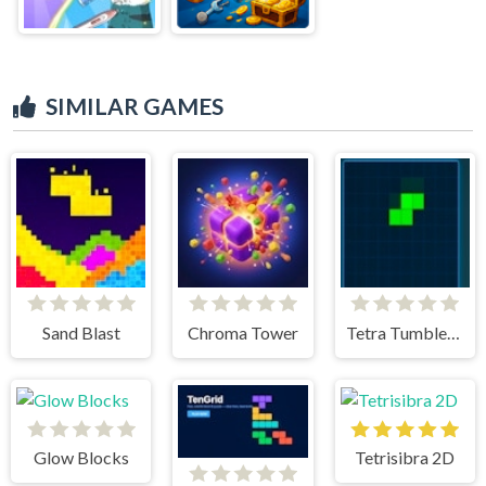
SIMILAR GAMES
Sand Blast
Chroma Tower
Tetra Tumble Puzzle Game
Glow Blocks
Tetrisibra 2D