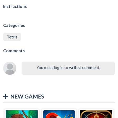
Instructions
Categories
Tetris
Comments
You must log in to write a comment.
NEW GAMES