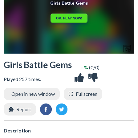
Girls Battle Gems
- %
(0/0)
Played 257 times.
Open in new window
Fullscreen
Report
Description