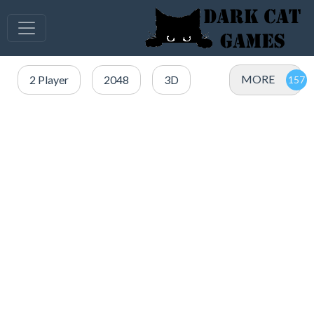
MORE
2 Player
2048
3D