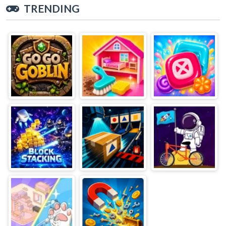
TRENDING