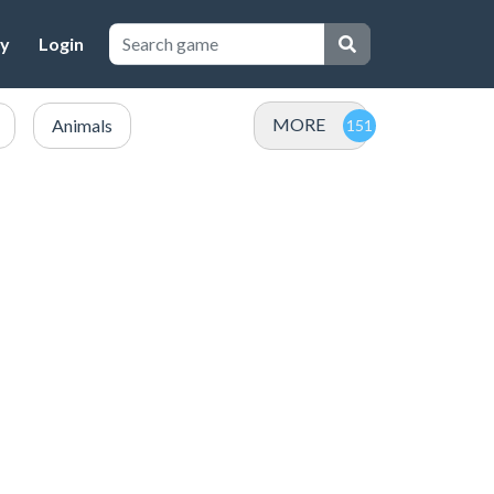
cy
Login
MORE
Animals