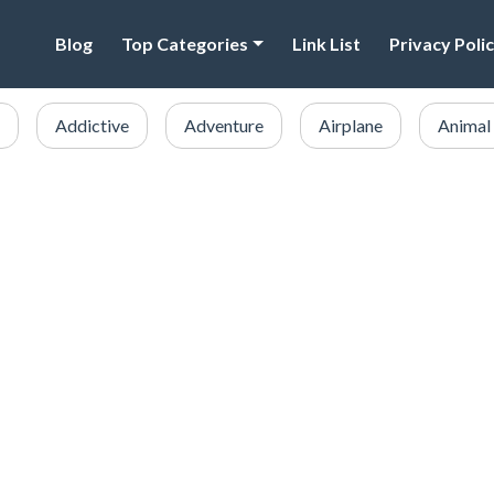
Blog
Top Categories
Link List
Privacy Poli
Addictive
Adventure
Airplane
Animal