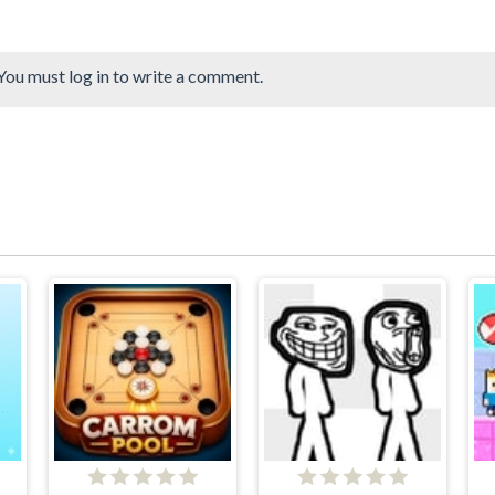
You must log in to write a comment.