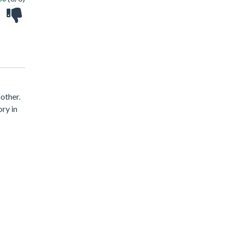
other.
ory in