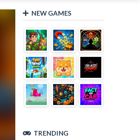
NEW GAMES
TRENDING