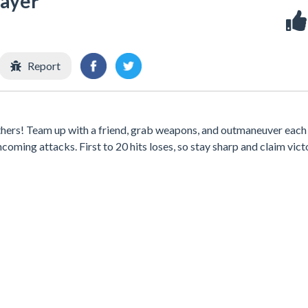
ayer
Report
others! Team up with a friend, grab weapons, and outmaneuver each 
oming attacks. First to 20 hits loses, so stay sharp and claim vict