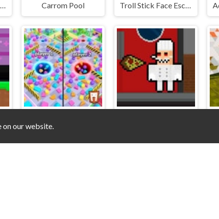
Dots and Boxes Deluxe
Carrom Pool
Troll Stick Face Escape
e on our website.
s Pro Super Hero
Hole Upper For 2 Players
Obby Papa Pizzas Escape