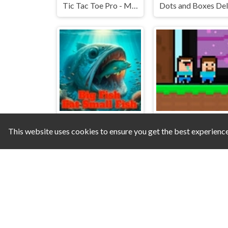
Tic Tac Toe Pro - Multiplayer & Challenge
This website uses cookies to ensure you get the best experienc
Big Fish Eat Small Fish
Noob v