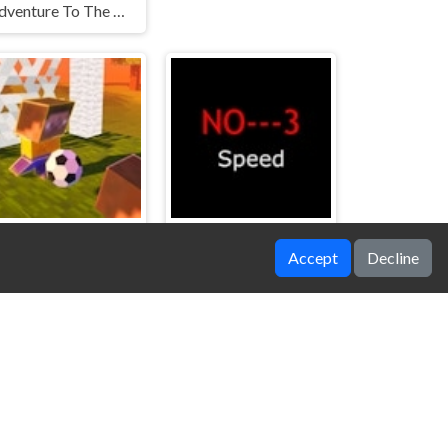
Adventure To The Candy Princes
Accept
Decline
Block Head Soccer
NO---3 Speed