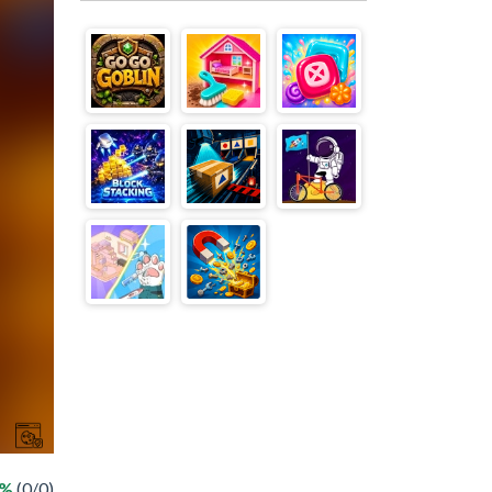
 %
(0/0)