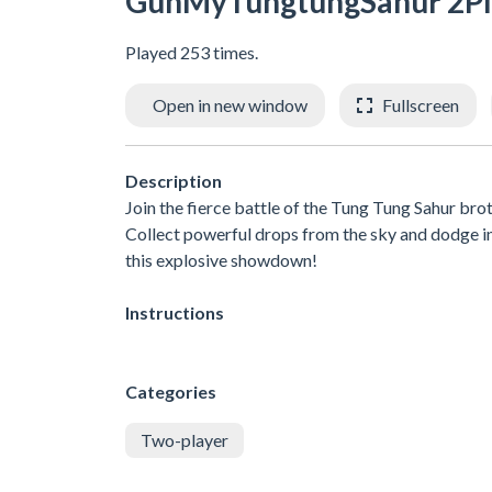
GunMyTungtungSahur 2Pl
Played 253 times.
Open in new window
Fullscreen
Description
Join the fierce battle of the Tung Tung Sahur br
Collect powerful drops from the sky and dodge inc
this explosive showdown!
Instructions
Categories
Two-player