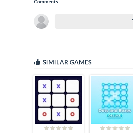
Comments
SIMILAR GAMES