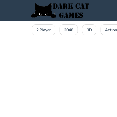
2 Player
2048
3D
Action