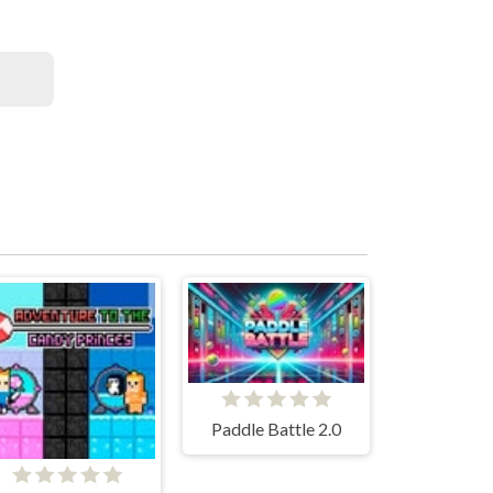
Paddle Battle 2.0