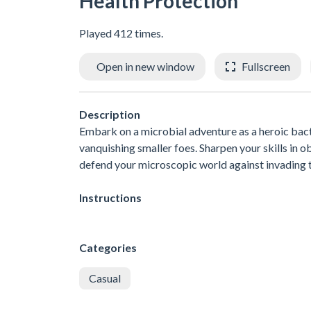
Health Protection
Played 412 times.
Open in new window
Fullscreen
Description
Embark on a microbial adventure as a heroic bact
vanquishing smaller foes. Sharpen your skills in ob
defend your microscopic world against invading t
Instructions
Categories
Casual