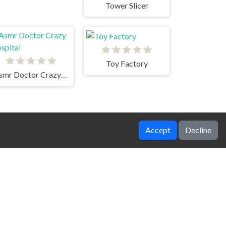
Tower Slicer
Toy Factory
Asmr Doctor Crazy Hospital
Accept
Decline