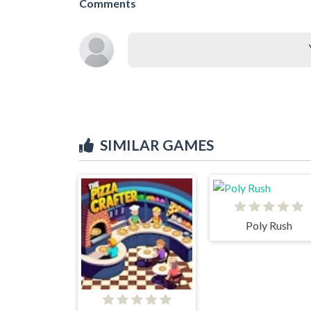
Comments
SIMILAR GAMES
Poly Rush