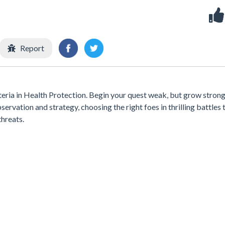
Report
eria in Health Protection. Begin your quest weak, but grow stron
servation and strategy, choosing the right foes in thrilling battles 
hreats.