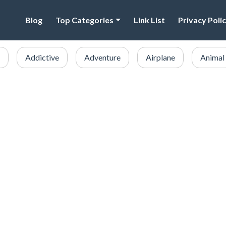
Blog
Top Categories
Link List
Privacy Poli
Addictive
Adventure
Airplane
Animal