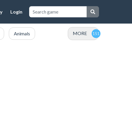
cy
Login
MORE
Animals