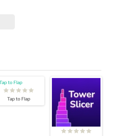
Tap to Flap