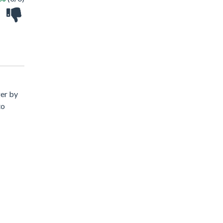
ger by
to