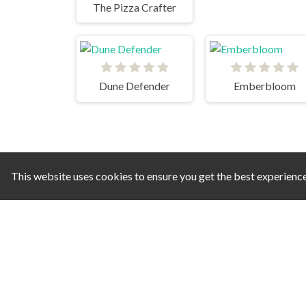
The Pizza Crafter
Dune Defender
Emberbloom
This website uses cookies to ensure you get the best experienc