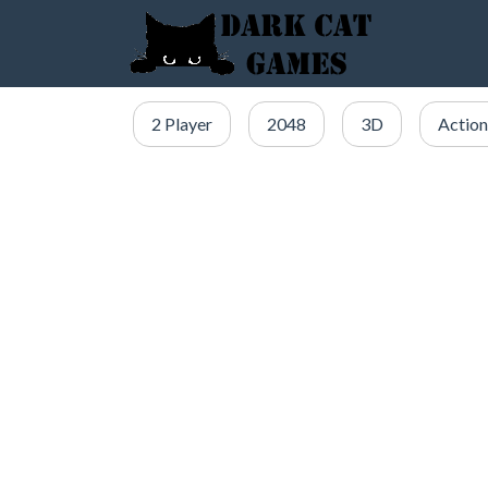
2 Player
2048
3D
Action