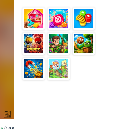
 %
(0/0)