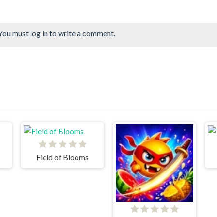
You must log in to write a comment.
Field of Blooms