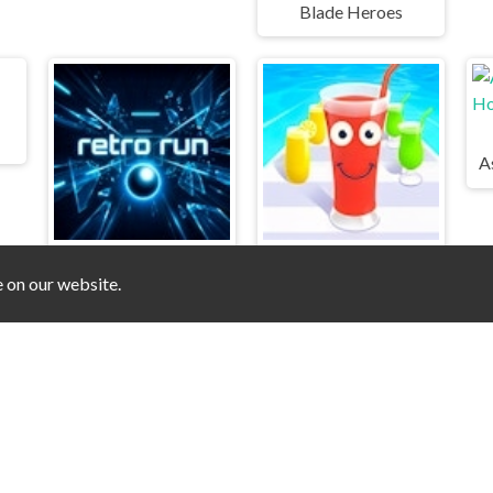
Blade Heroes
e on our website.
Retro Run
Juice Run