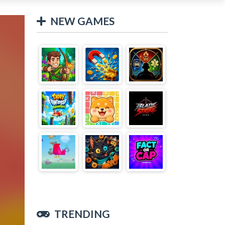
NEW GAMES
TRENDING