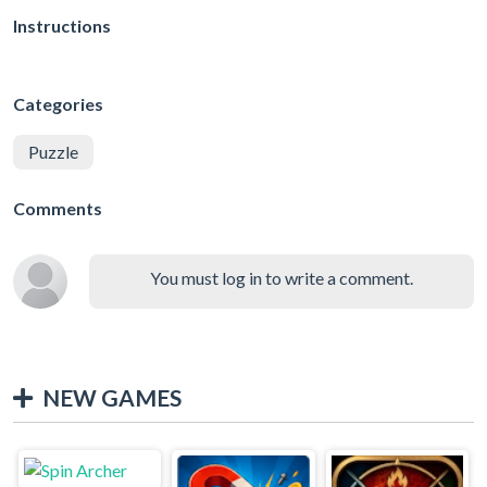
Instructions
Categories
Puzzle
Comments
You must log in to write a comment.
NEW GAMES