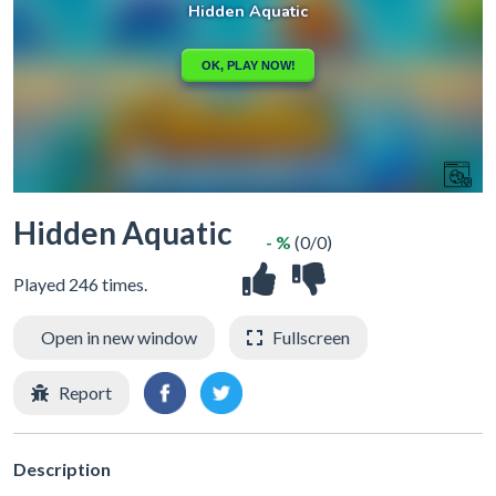
Hidden Aquatic
- %
(0/0)
Played 246 times.
Open in new window
Fullscreen
Report
Description