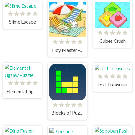
Slime Escape
Cubes Crush
Tidy Master - Satisfeel ASMR
Lost Treasures
Elemental Jigsaw Puzzle
Blocks of Puzzle