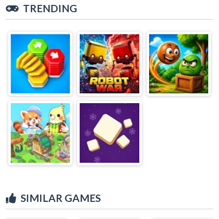
TRENDING
SIMILAR GAMES