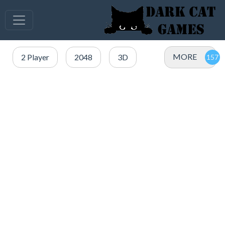
MORE
2 Player
2048
3D