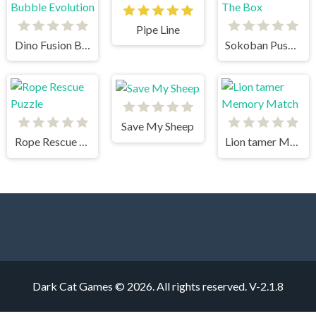
Pipe Line
Dino Fusion Bubble Evolution
Sokoban Push The Box
Save My Sheep
Rope Rescue Puzzle
Lion tamer Memory Match
Dark Cat Games © 2026. All rights reserved.
V-2.1.8