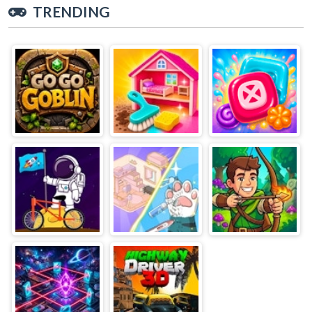
TRENDING