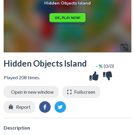
Hidden Objects Island
- %
(0/0)
Played 208 times.
Open in new window
Fullscreen
Report
Description