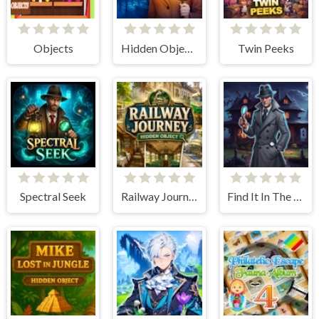
Objects
Hidden Objects Story
Twin Peeks
Spectral Seek
Railway Journey - Hidden Object
Find It In The Haunted Mansion