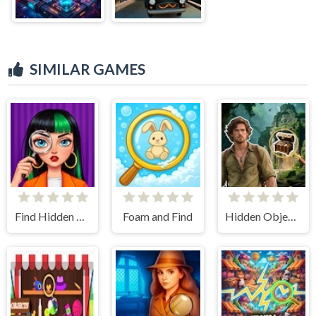
SIMILAR GAMES
Find Hidden Objects
Foam and Find
Hidden Objects Lost Island 2