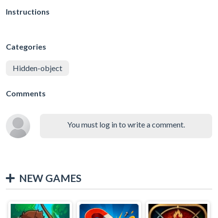
Instructions
Categories
Hidden-object
Comments
You must log in to write a comment.
NEW GAMES