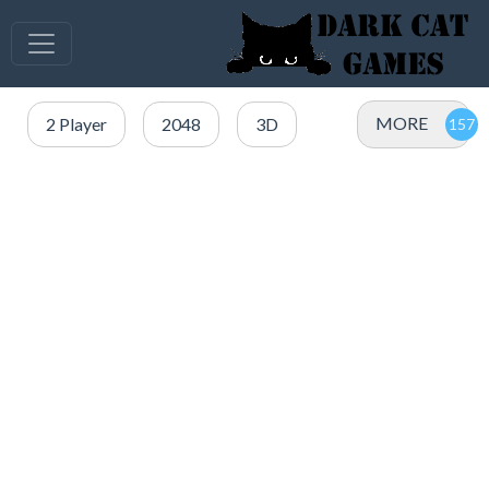
MORE
2 Player
2048
3D