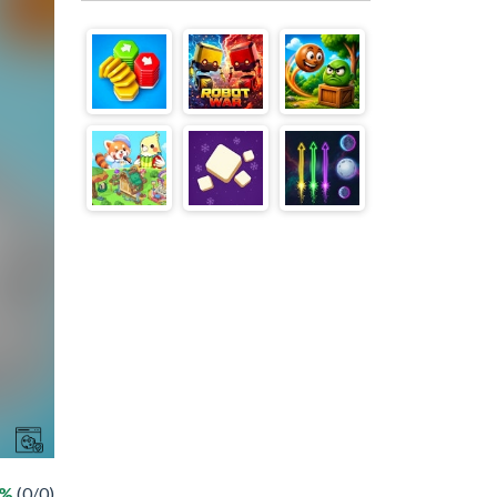
 %
(0/0)