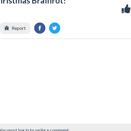
hristmas Brainrot!
Report
You must log in to write a comment.