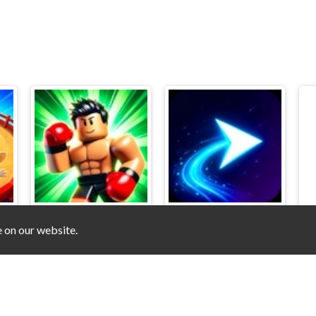
e on our website.
Obby. Ragdoll Boxing
Flappy Wave