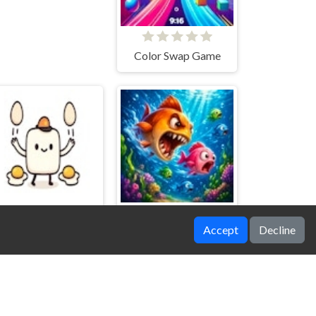
Color Swap Game
Accept
Decline
Yolk Patrol
Fishy Feast