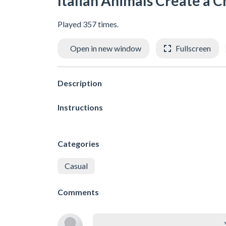
Italian Animals Create a C
Played 357 times.
Open in new window
Fullscreen
Description
Instructions
Categories
Casual
Comments