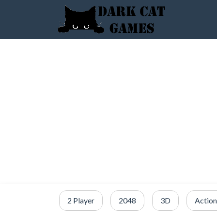
2 Player
2048
3D
Action