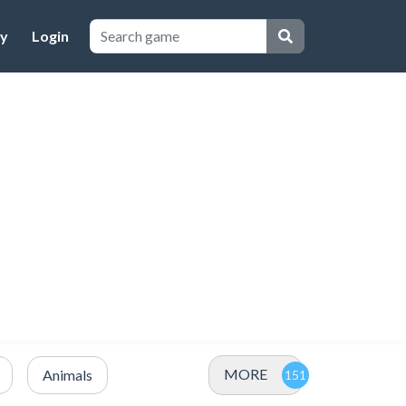
cy
Login
MORE
Animals