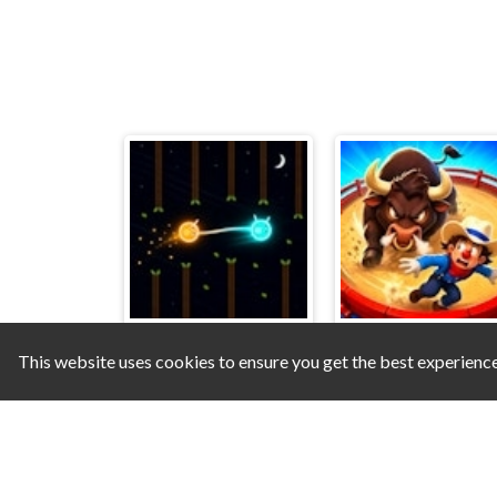
This website uses cookies to ensure you get the best experienc
Glim & Glo
Dodge the Bull