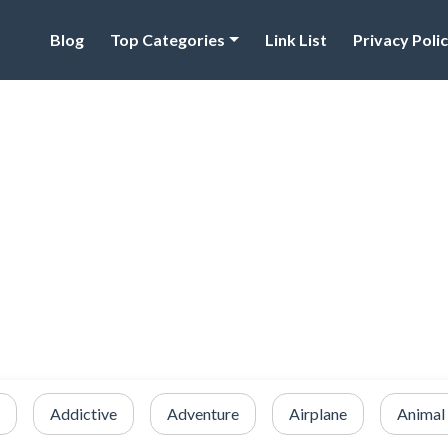
Blog
Top Categories
Link List
Privacy Poli
Addictive
Adventure
Airplane
Animal