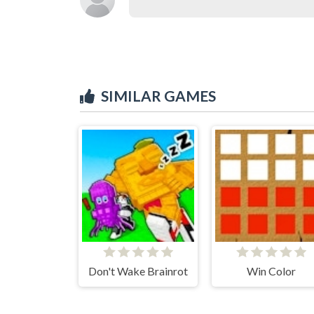
SIMILAR GAMES
Don't Wake Brainrot
Win Color