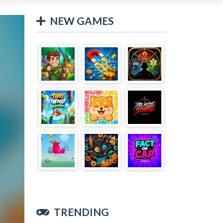
NEW GAMES
TRENDING