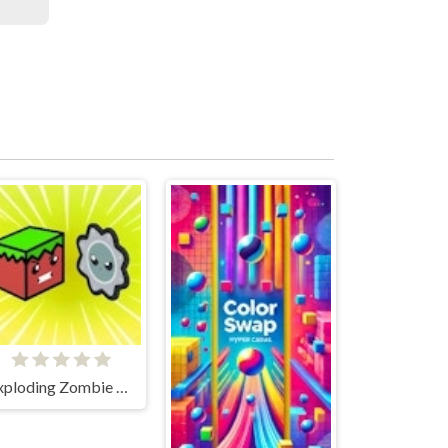
Exploding Zombie Boxes