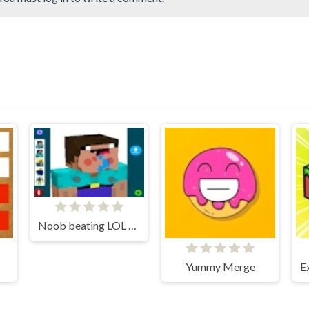
Noob beating LOL Face
Yummy Merge