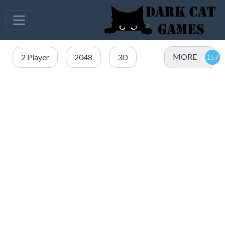
MORE
2 Player
2048
3D