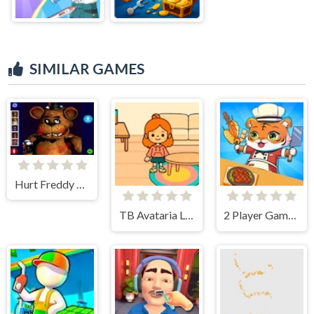
SIMILAR GAMES
Hurt Freddy FNAF Face
TB Avataria Life Girl
2 Player Games Kids Kitchen