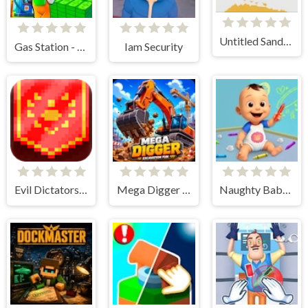
Untitled Sandbox Game
Gas Station - Stick Simulator
Iam Security
Evil Dictatorship
Mega Digger - Excavation Fun
Naughty Baby Prankster