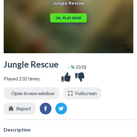
Jungle Rescue
- %
(0/0)
Played 232 times.
Open in new window
Fullscreen
Report
Description