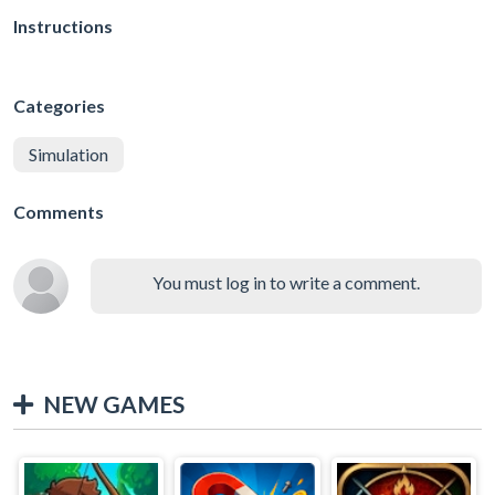
Instructions
Categories
Simulation
Comments
You must log in to write a comment.
NEW GAMES