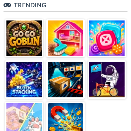
TRENDING