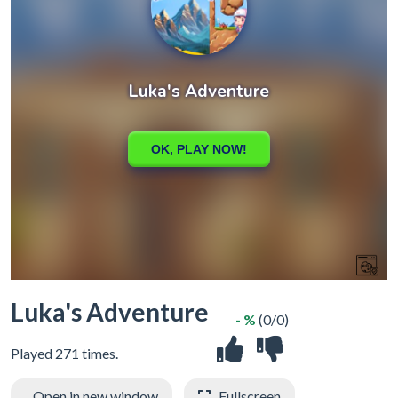
Luka's Adventure
- %
(0/0)
Played 271 times.
Open in new window
Fullscreen