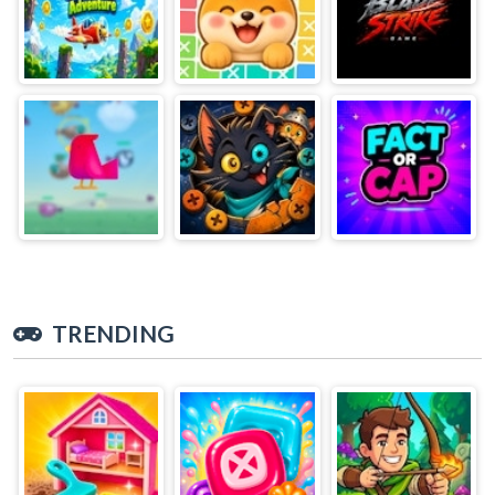
TRENDING