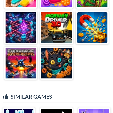
SIMILAR GAMES