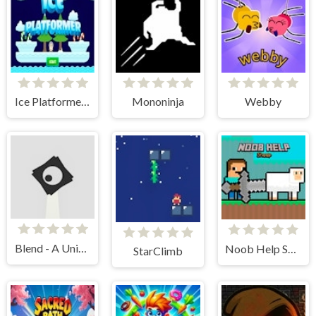
Ice Platformer Pro
Mononinja
Webby
Blend - A Unique Twist to a Platformer
Noob Help Sheep
StarClimb