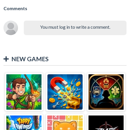
Comments
You must log in to write a comment.
NEW GAMES