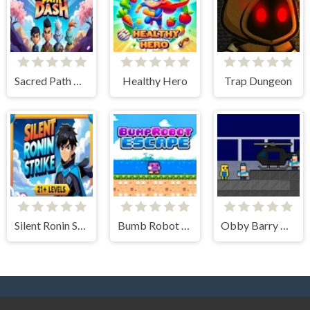
Sacred Path Dash
Healthy Hero
Trap Dungeon
Silent Ronin Strike
Bumb Robot Escape
Obby Barry Prison Run