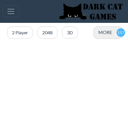
MORE
2 Player
2048
3D