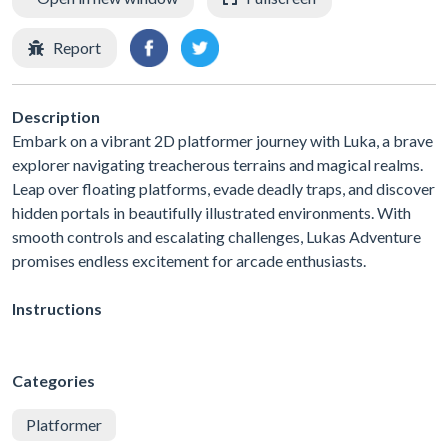
Report
Description
Embark on a vibrant 2D platformer journey with Luka, a brave
explorer navigating treacherous terrains and magical realms.
Leap over floating platforms, evade deadly traps, and discover
hidden portals in beautifully illustrated environments. With
smooth controls and escalating challenges, Lukas Adventure
promises endless excitement for arcade enthusiasts.
Instructions
Categories
Platformer