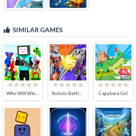
SIMILAR GAMES
Who Will Win? Create a Battle!
Robots Battle: Mech Arena
Capybara Go!