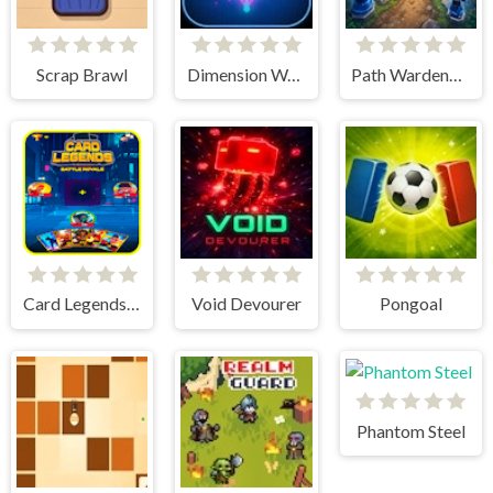
Scrap Brawl
Dimension Warriors
Path Wardens - Defense Game
Card Legends Battle Royale
Void Devourer
Pongoal
Phantom Steel