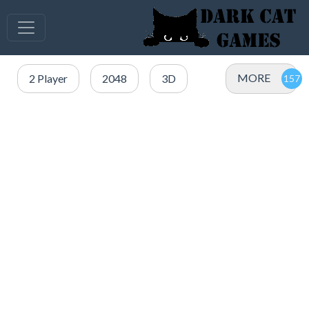
MORE
2 Player
2048
3D