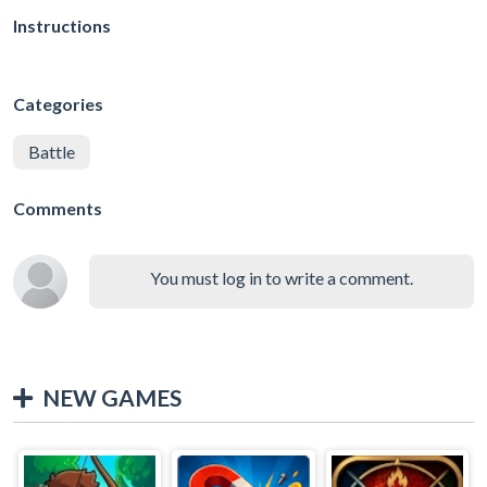
Instructions
Categories
Battle
Comments
You must log in to write a comment.
NEW GAMES