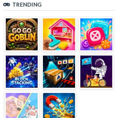
TRENDING