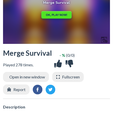
Merge Survival
- %
(0/0)
Played 278 times.
Open in new window
Fullscreen
Report
Description