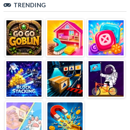
TRENDING