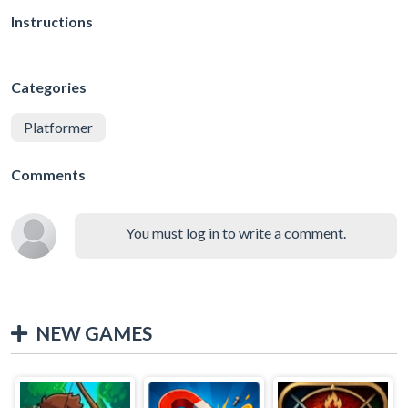
Instructions
Categories
Platformer
Comments
You must log in to write a comment.
NEW GAMES