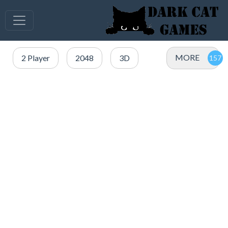
MORE
2 Player
2048
3D