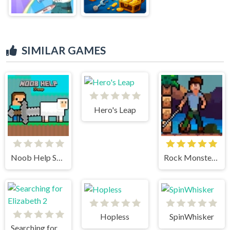
SIMILAR GAMES
Hero's Leap
Noob Help Sheep
Rock Monster Warrior
Hopless
SpinWhisker
Searching for Elizabeth 2