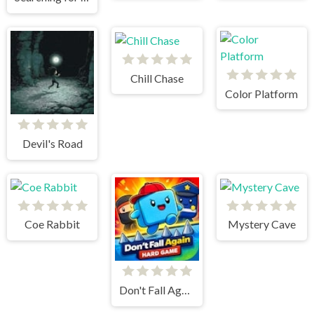
Chill Chase
Color Platform
Devil's Road
Coe Rabbit
Mystery Cave
Don't Fall Again