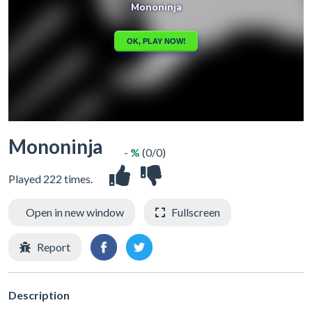
Mononinja
- %
(0/0)
Played 222 times.
Open in new window
Fullscreen
Report
Description