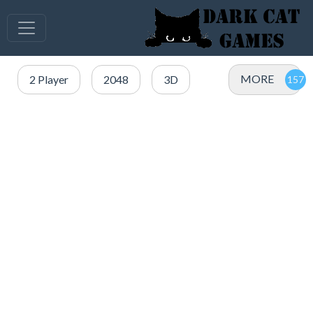
MORE
2 Player
2048
3D