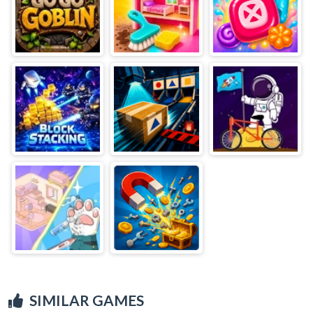
SIMILAR GAMES