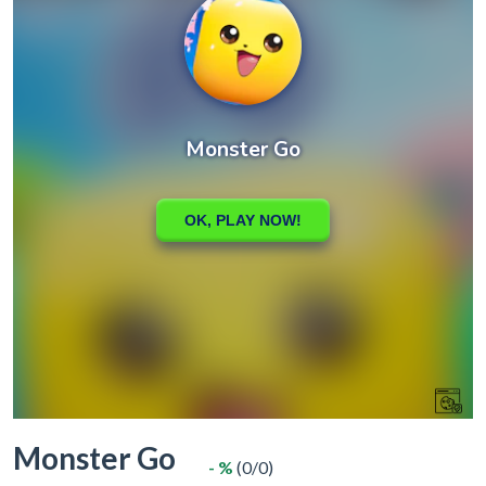
Monster Go
- %
(0/0)