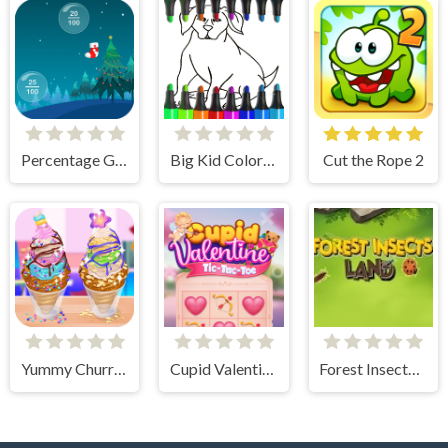
Percentage Game
Big Kid Coloring Pages
Cut the Rope 2
Yummy Churros Ice Cream
Cupid Valentine Tic Tac Toe
Forest Insects Land