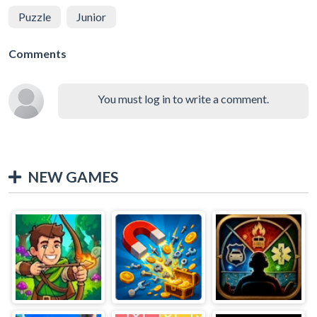
Puzzle
Junior
Comments
You must log in to write a comment.
NEW GAMES