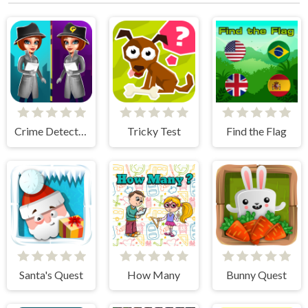
Crime Detective - Spot Differences
Tricky Test
Find the Flag
Santa's Quest
How Many
Bunny Quest