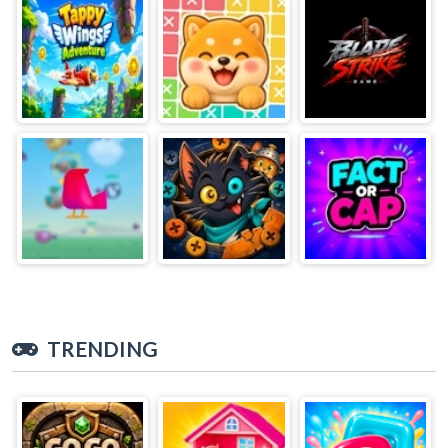
TRENDING