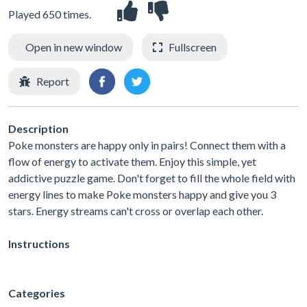
Played 650 times.
Open in new window
Fullscreen
Report
Description
Poke monsters are happy only in pairs! Connect them with a
flow of energy to activate them. Enjoy this simple, yet
addictive puzzle game. Don't forget to fill the whole field with
energy lines to make Poke monsters happy and give you 3
stars. Energy streams can't cross or overlap each other.
Instructions
Categories