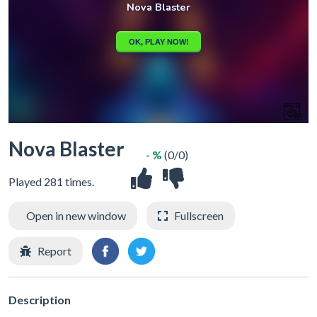
Nova Blaster
- %
(0/0)
Played 281 times.
Open in new window
Fullscreen
Report
Description