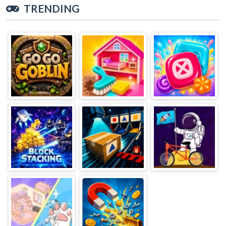
TRENDING