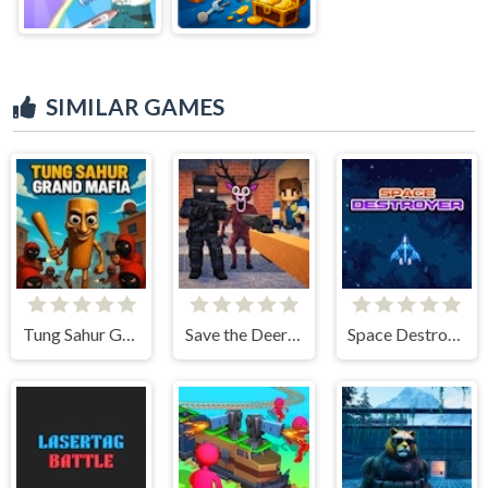
SIMILAR GAMES
Tung Sahur Grand Mafia
Save the Deer 3D
Space Destroyer