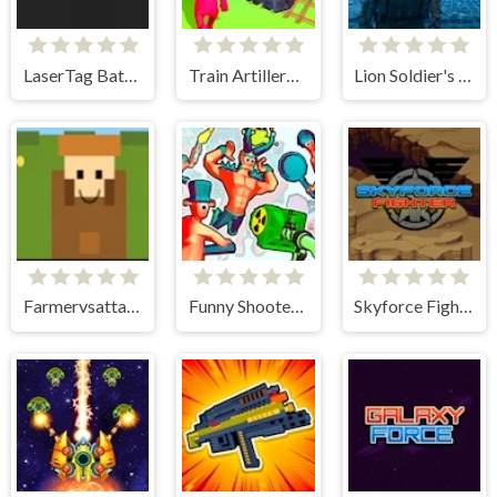
LaserTag Battle
Train Artillery Adventure
Lion Soldier's Vengeance: Animal Wars
Farmervsattack
Funny Shooter 2
Skyforce Fighter