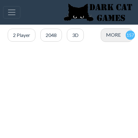
MORE
2 Player
2048
3D