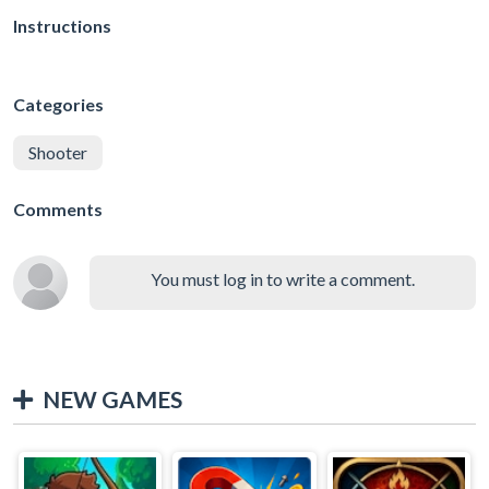
Instructions
Categories
Shooter
Comments
You must log in to write a comment.
NEW GAMES