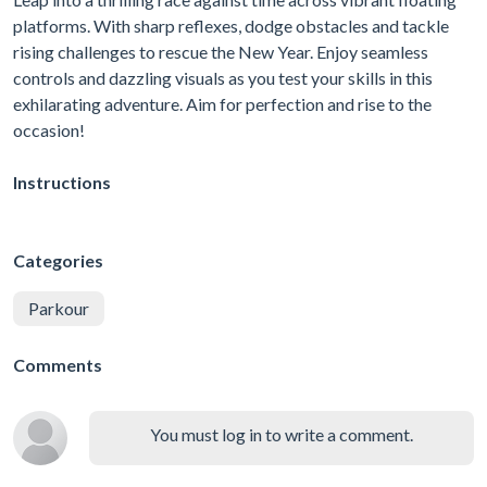
platforms. With sharp reflexes, dodge obstacles and tackle
rising challenges to rescue the New Year. Enjoy seamless
controls and dazzling visuals as you test your skills in this
exhilarating adventure. Aim for perfection and rise to the
occasion!
Instructions
Categories
Parkour
Comments
You must log in to write a comment.