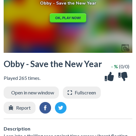
Obby - Save the New Year
- %
(0/0)
Played 265 times.
Open in new window
Fullscreen
Report
Description
Leap into a thrilling race against time across vibrant floating