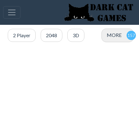
MORE
2 Player
2048
3D