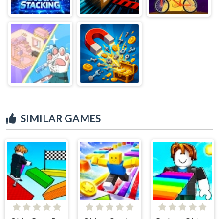
SIMILAR GAMES