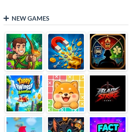
NEW GAMES