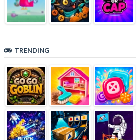
TRENDING