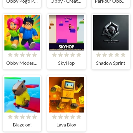
Obby Pogo Parkour!
Obby - Create Parkour
Parkour Obby Jump to Victory
Obby Modes! Online Mini-Games
SkyHop
Shadow Sprint
Blaze on!
Lava Blox