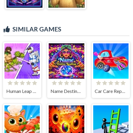
SIMILAR GAMES
Human Leap Evolution
Name Destiny Reading
Car Care Repair DuDu Mechanic