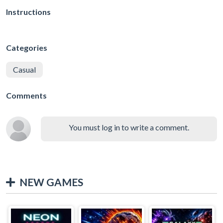
Instructions
Categories
Casual
Comments
You must log in to write a comment.
NEW GAMES