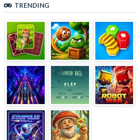
TRENDING