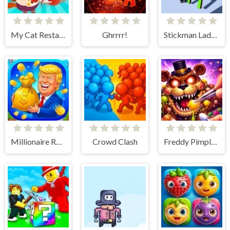
My Cat Restaurant
Ghrrrr!
Stickman Ladder
Millionaire Runner
Crowd Clash
Freddy Pimple Popper