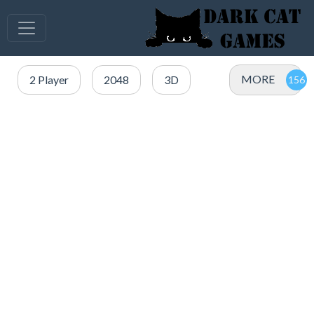
MORE
2 Player
2048
3D