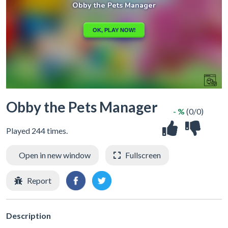
Obby the Pets Manager
- %
(0/0)
Played 244 times.
Open in new window
Fullscreen
Report
Description