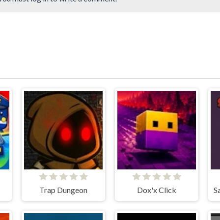
Trap Dungeon
Dox'x Click