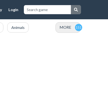
cy
Login
MORE
Animals