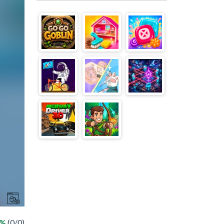
 %
(0/0)