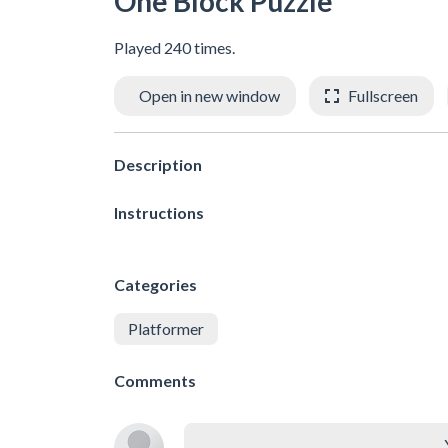
One Block Puzzle
Played 240 times.
Open in new window
Fullscreen
Description
Instructions
Categories
Platformer
Comments