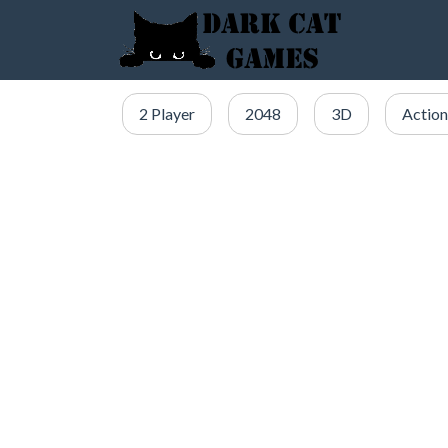
2 Player
2048
3D
Action