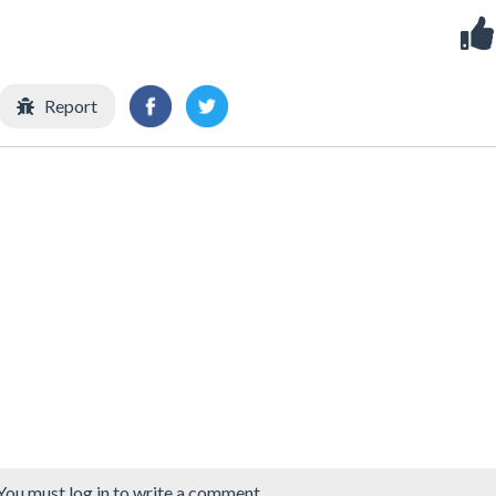
Report
You must log in to write a comment.