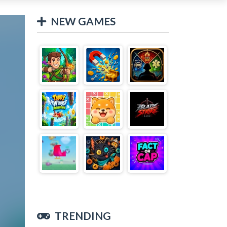
NEW GAMES
TRENDING