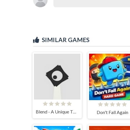
SIMILAR GAMES
Blend - A Unique Twist to a Platformer
Don't Fall Again