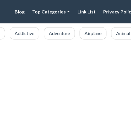
Blog
Top Categories
Link List
Privacy Poli
Addictive
Adventure
Airplane
Animal