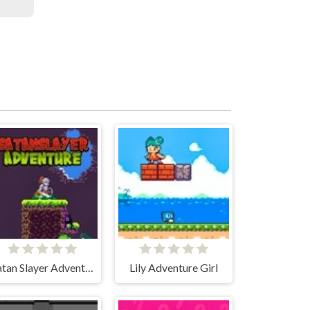
Satan Slayer Adventure
Lily Adventure Girl